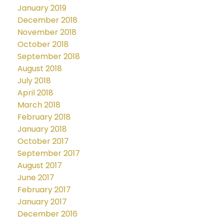
January 2019
December 2018
November 2018
October 2018
September 2018
August 2018
July 2018
April 2018
March 2018
February 2018
January 2018
October 2017
September 2017
August 2017
June 2017
February 2017
January 2017
December 2016