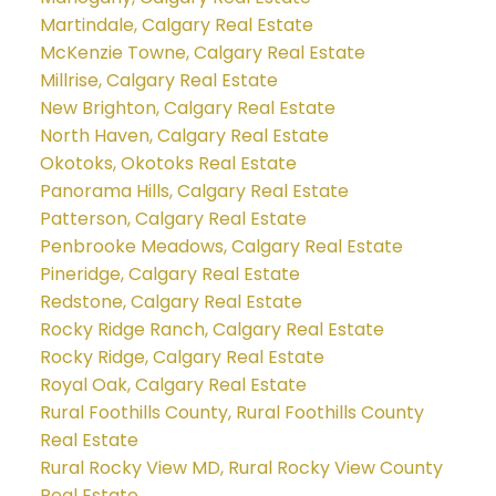
Martindale, Calgary Real Estate
McKenzie Towne, Calgary Real Estate
Millrise, Calgary Real Estate
New Brighton, Calgary Real Estate
North Haven, Calgary Real Estate
Okotoks, Okotoks Real Estate
Panorama Hills, Calgary Real Estate
Patterson, Calgary Real Estate
Penbrooke Meadows, Calgary Real Estate
Pineridge, Calgary Real Estate
Redstone, Calgary Real Estate
Rocky Ridge Ranch, Calgary Real Estate
Rocky Ridge, Calgary Real Estate
Royal Oak, Calgary Real Estate
Rural Foothills County, Rural Foothills County
Real Estate
Rural Rocky View MD, Rural Rocky View County
Real Estate