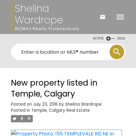
Shelina
Wardrope
RE/MAX Realty Professionals
ACTIVE
SOLD
New property listed in
Temple, Calgary
Posted on
July 23, 2016
by
Shelina Wardrope
Posted in
Temple, Calgary Real Estate