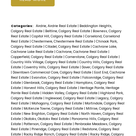
Categories:
Airdrie, Airdrie Real Estate
|
Beddington Heights,
Calgary Real Estate
|
Beltline, Calgary Real Estate
|
Bowness, Calgary
Real Estate
|
Capitol Hill, Calgary Real Estate
|
Carseland, Carseland
Real Estate
|
Chestermere, Chestermere Real Estate
|
Chinook Park,
Calgary Real Estate
|
Citadel, Calgary Real Estate
|
Cochrane Lake,
Cochrane Lake Real Estate
|
Cochrane, Cochrane Real Estate
|
Copperfield, Calgary Real Estate
|
Cornerstone, Calgary Real Estate
|
Country Hills Village, Calgary Real Estate
|
Country Hills, Calgary Real
Estate
|
Coventry Hills, Calgary Real Estate
|
Dover, Calgary Real Estate
|
Downtown Commercial Core, Calgary Real Estate
|
East End, Cochrane
Real Estate
|
Evanston, Calgary Real Estate
|
Falconridge, Calgary Real
Estate
|
Glenbrook, Calgary Real Estate
|
Hamptons, Calgary Real
Estate
|
Harvest Hills, Calgary Real Estate
|
Heritage Pointe, Heritage
Pointe Real Estate
|
Hidden Valley, Calgary Real Estate
|
Highland Park,
Calgary Real Estate
|
Inglewood, Calgary Real Estate
|
Legacy, Calgary
Real Estate
|
Mahogany, Calgary Real Estate
|
Martindale, Calgary Real
Estate
|
McKenzie Towne, Calgary Real Estate
|
Millrise, Calgary Real
Estate
|
New Brighton, Calgary Real Estate
|
North Haven, Calgary Real
Estate
|
Okotoks, Okotoks Real Estate
|
Panorama Hills, Calgary Real
Estate
|
Patterson, Calgary Real Estate
|
Penbrooke Meadows, Calgary
Real Estate
|
Pineridge, Calgary Real Estate
|
Redstone, Calgary Real
Estate
|
Rocky Ridge Ranch, Calgary Real Estate
|
Rocky Ridge, Calgary