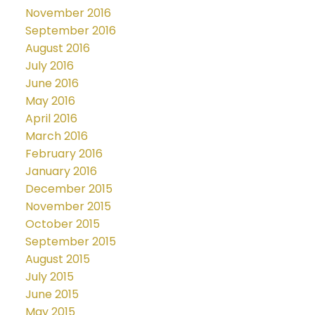
November 2016
September 2016
August 2016
July 2016
June 2016
May 2016
April 2016
March 2016
February 2016
January 2016
December 2015
November 2015
October 2015
September 2015
August 2015
July 2015
June 2015
May 2015