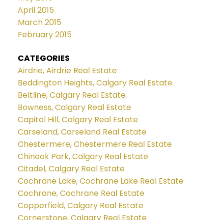
April 2015
March 2015
February 2015
CATEGORIES
Airdrie, Airdrie Real Estate
Beddington Heights, Calgary Real Estate
Beltline, Calgary Real Estate
Bowness, Calgary Real Estate
Capitol Hill, Calgary Real Estate
Carseland, Carseland Real Estate
Chestermere, Chestermere Real Estate
Chinook Park, Calgary Real Estate
Citadel, Calgary Real Estate
Cochrane Lake, Cochrane Lake Real Estate
Cochrane, Cochrane Real Estate
Copperfield, Calgary Real Estate
Cornerstone, Calgary Real Estate