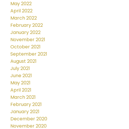
May 2022
April 2022
March 2022
February 2022
January 2022
November 2021
October 2021
September 2021
August 2021
July 2021
June 2021
May 2021
April 2021
March 2021
February 2021
January 2021
December 2020
November 2020