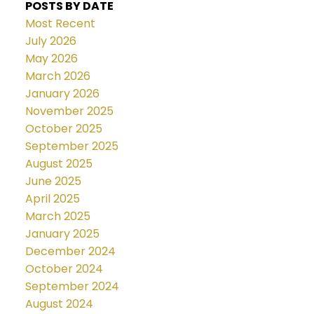
POSTS BY DATE
Most Recent
July 2026
May 2026
March 2026
January 2026
November 2025
October 2025
September 2025
August 2025
June 2025
April 2025
March 2025
January 2025
December 2024
October 2024
September 2024
August 2024