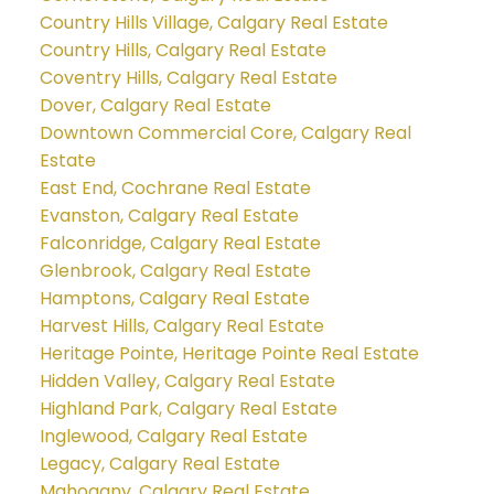
Country Hills Village, Calgary Real Estate
Country Hills, Calgary Real Estate
Coventry Hills, Calgary Real Estate
Dover, Calgary Real Estate
Downtown Commercial Core, Calgary Real
Estate
East End, Cochrane Real Estate
Evanston, Calgary Real Estate
Falconridge, Calgary Real Estate
Glenbrook, Calgary Real Estate
Hamptons, Calgary Real Estate
Harvest Hills, Calgary Real Estate
Heritage Pointe, Heritage Pointe Real Estate
Hidden Valley, Calgary Real Estate
Highland Park, Calgary Real Estate
Inglewood, Calgary Real Estate
Legacy, Calgary Real Estate
Mahogany, Calgary Real Estate