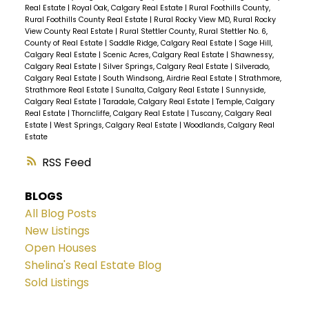
Real Estate
|
Royal Oak, Calgary Real Estate
|
Rural Foothills County,
Rural Foothills County Real Estate
|
Rural Rocky View MD, Rural Rocky
View County Real Estate
|
Rural Stettler County, Rural Stettler No. 6,
County of Real Estate
|
Saddle Ridge, Calgary Real Estate
|
Sage Hill,
Calgary Real Estate
|
Scenic Acres, Calgary Real Estate
|
Shawnessy,
Calgary Real Estate
|
Silver Springs, Calgary Real Estate
|
Silverado,
Calgary Real Estate
|
South Windsong, Airdrie Real Estate
|
Strathmore,
Strathmore Real Estate
|
Sunalta, Calgary Real Estate
|
Sunnyside,
Calgary Real Estate
|
Taradale, Calgary Real Estate
|
Temple, Calgary
Real Estate
|
Thorncliffe, Calgary Real Estate
|
Tuscany, Calgary Real
Estate
|
West Springs, Calgary Real Estate
|
Woodlands, Calgary Real
Estate
RSS
BLOGS
All Blog Posts
New Listings
Open Houses
Shelina's Real Estate Blog
Sold Listings