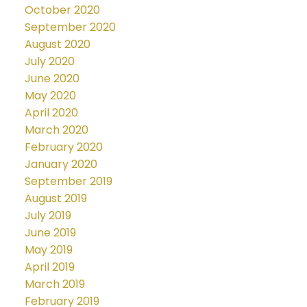
October 2020
September 2020
August 2020
July 2020
June 2020
May 2020
April 2020
March 2020
February 2020
January 2020
September 2019
August 2019
July 2019
June 2019
May 2019
April 2019
March 2019
February 2019