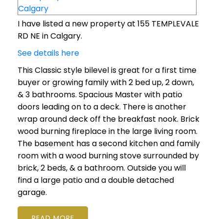
I have listed a new property at 155 TEMPLEVALE
RD NE in Calgary.
See details here
This Classic style bilevel is great for a first time
buyer or growing family with 2 bed up, 2 down,
& 3 bathrooms. Spacious Master with patio
doors leading on to a deck. There is another
wrap around deck off the breakfast nook. Brick
wood burning fireplace in the large living room.
The basement has a second kitchen and family
room with a wood burning stove surrounded by
brick, 2 beds, & a bathroom. Outside you will
find a large patio and a double detached
garage.
READ