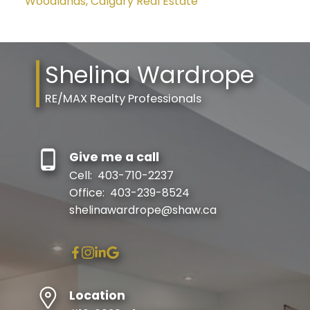
Woodlands, Calgary Real Estate
Shelina Wardrope
RE/MAX Realty Professionals
Give me a call
Cell:
403-710-2237
Office:
403-239-8524
shelinawardrope@shaw.ca
Location