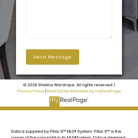
Send Message
© 2026 Shelina Wardrope. All rights reserved. |
Privacy Policy
|
Real Estate Websites by myRealPage
Data is supplied by Pillar 9™ MLS® System. Pillar 9™ is the
owner of the copyright in its MLS®System. Data is deemed