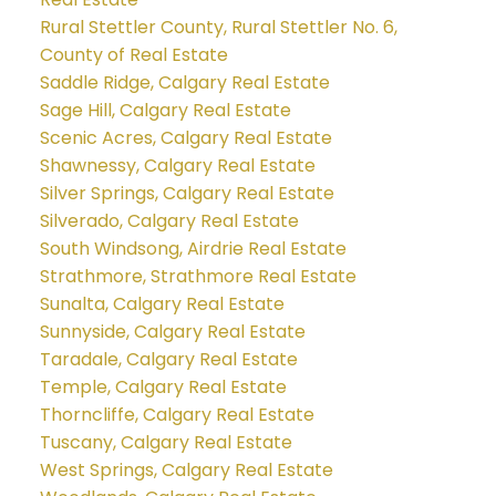
Rural Stettler County, Rural Stettler No. 6,
County of Real Estate
Saddle Ridge, Calgary Real Estate
Sage Hill, Calgary Real Estate
Scenic Acres, Calgary Real Estate
Shawnessy, Calgary Real Estate
Silver Springs, Calgary Real Estate
Silverado, Calgary Real Estate
South Windsong, Airdrie Real Estate
Strathmore, Strathmore Real Estate
Sunalta, Calgary Real Estate
Sunnyside, Calgary Real Estate
Taradale, Calgary Real Estate
Temple, Calgary Real Estate
Thorncliffe, Calgary Real Estate
Tuscany, Calgary Real Estate
West Springs, Calgary Real Estate