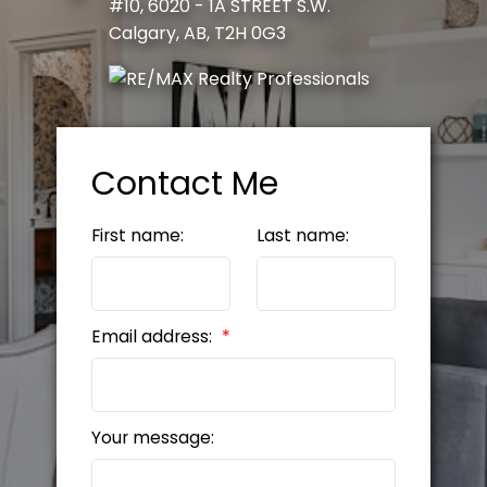
#10, 6020 - 1A STREET S.W.
Calgary, AB, T2H 0G3
Contact Me
First name:
Last name:
Email address:
Your message: