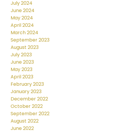
July 2024
June 2024
May 2024
April 2024
March 2024
September 2023
August 2023
July 2023
June 2023
May 2023
April 2023
February 2023
January 2023
December 2022
October 2022
September 2022
August 2022
June 2022