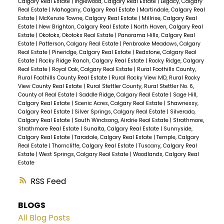
Calgary Real Estate
|
Inglewood, Calgary Real Estate
|
Legacy, Calgary
Real Estate
|
Mahogany, Calgary Real Estate
|
Martindale, Calgary Real
Estate
|
McKenzie Towne, Calgary Real Estate
|
Millrise, Calgary Real
Estate
|
New Brighton, Calgary Real Estate
|
North Haven, Calgary Real
Estate
|
Okotoks, Okotoks Real Estate
|
Panorama Hills, Calgary Real
Estate
|
Patterson, Calgary Real Estate
|
Penbrooke Meadows, Calgary
Real Estate
|
Pineridge, Calgary Real Estate
|
Redstone, Calgary Real
Estate
|
Rocky Ridge Ranch, Calgary Real Estate
|
Rocky Ridge, Calgary
Real Estate
|
Royal Oak, Calgary Real Estate
|
Rural Foothills County,
Rural Foothills County Real Estate
|
Rural Rocky View MD, Rural Rocky
View County Real Estate
|
Rural Stettler County, Rural Stettler No. 6,
County of Real Estate
|
Saddle Ridge, Calgary Real Estate
|
Sage Hill,
Calgary Real Estate
|
Scenic Acres, Calgary Real Estate
|
Shawnessy,
Calgary Real Estate
|
Silver Springs, Calgary Real Estate
|
Silverado,
Calgary Real Estate
|
South Windsong, Airdrie Real Estate
|
Strathmore,
Strathmore Real Estate
|
Sunalta, Calgary Real Estate
|
Sunnyside,
Calgary Real Estate
|
Taradale, Calgary Real Estate
|
Temple, Calgary
Real Estate
|
Thorncliffe, Calgary Real Estate
|
Tuscany, Calgary Real
Estate
|
West Springs, Calgary Real Estate
|
Woodlands, Calgary Real
Estate
RSS
BLOGS
All Blog Posts