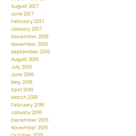
August 2017
June 2017
February 2017
January 2017
December 2016
November 2016
September 2016
August 2016
July 2016
June 2016
May 2016
April 2016
March 2016
February 2016
January 2016
December 2015
November 2015
October 2015