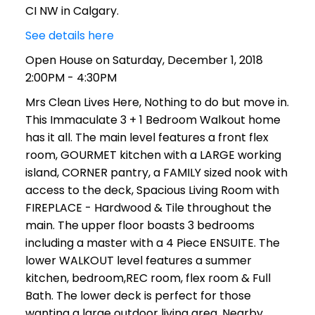
CI NW in Calgary.
See details here
Open House on Saturday, December 1, 2018
2:00PM - 4:30PM
Mrs Clean Lives Here, Nothing to do but move in.
This Immaculate 3 + 1 Bedroom Walkout home
has it all. The main level features a front flex
room, GOURMET kitchen with a LARGE working
island, CORNER pantry, a FAMILY sized nook with
access to the deck, Spacious Living Room with
FIREPLACE - Hardwood & Tile throughout the
main. The upper floor boasts 3 bedrooms
including a master with a 4 Piece ENSUITE. The
lower WALKOUT level features a summer
kitchen, bedroom,REC room, flex room & Full
Bath. The lower deck is perfect for those
wanting a large outdoor living area. Nearby