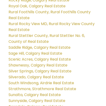
Rocky Ridge, Calgary Real Estate
Royal Oak, Calgary Real Estate
Rural Foothills County, Rural Foothills County
Real Estate
Rural Rocky View MD, Rural Rocky View County
Real Estate
Rural Stettler County, Rural Stettler No. 6,
County of Real Estate
Saddle Ridge, Calgary Real Estate
Sage Hill, Calgary Real Estate
Scenic Acres, Calgary Real Estate
Shawnessy, Calgary Real Estate
Silver Springs, Calgary Real Estate
Silverado, Calgary Real Estate
South Windsong, Airdrie Real Estate
Strathmore, Strathmore Real Estate
Sunalta, Calgary Real Estate
Sunnyside, Calgary Real Estate