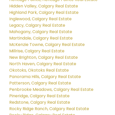
Hidden Valley, Calgary Real Estate
Highland Park, Calgary Real Estate
Inglewood, Calgary Real Estate
Legacy, Calgary Real Estate
Mahogany, Calgary Real Estate
Martindale, Calgary Real Estate
McKenzie Towne, Calgary Real Estate
Millrise, Calgary Real Estate
New Brighton, Calgary Real Estate
North Haven, Calgary Real Estate
Okotoks, Okotoks Real Estate
Panorama Hills, Calgary Real Estate
Patterson, Calgary Real Estate
Penbrooke Meadows, Calgary Real Estate
Pineridge, Calgary Real Estate
Redstone, Calgary Real Estate
Rocky Ridge Ranch, Calgary Real Estate