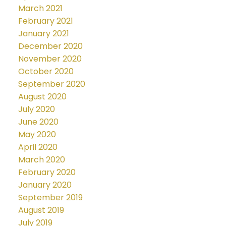
March 2021
February 2021
January 2021
December 2020
November 2020
October 2020
September 2020
August 2020
July 2020
June 2020
May 2020
April 2020
March 2020
February 2020
January 2020
September 2019
August 2019
July 2019