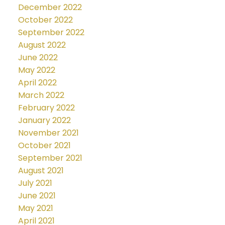
December 2022
October 2022
September 2022
August 2022
June 2022
May 2022
April 2022
March 2022
February 2022
January 2022
November 2021
October 2021
September 2021
August 2021
July 2021
June 2021
May 2021
April 2021