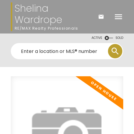
Shelina
Wardrope
RE/MAX Realty Professionals
ACTIVE
SOLD