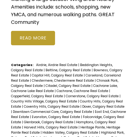
Amenities include: schools, shopping, new
YMCA, and numerous walking paths. GREAT
Community
READ
Categories:
Airdrie, Airdrie Real Estate
|
Beddington Heights,
Calgary Real Estate
|
Beltline, Calgary Real Estate
|
Bowness, Calgary
Real Estate
|
Capitol Hill, Calgary Real Estate
|
Carseland, Carseland
Real Estate
|
Chestermere, Chestermere Real Estate
|
Chinook Park,
Calgary Real Estate
|
Citadel, Calgary Real Estate
|
Cochrane Lake,
Cochrane Lake Real Estate
|
Cochrane, Cochrane Real Estate
|
Copperfield, Calgary Real Estate
|
Cornerstone, Calgary Real Estate
|
Country Hills Village, Calgary Real Estate
|
Country Hills, Calgary Real
Estate
|
Coventry Hills, Calgary Real Estate
|
Dover, Calgary Real Estate
|
Downtown Commercial Core, Calgary Real Estate
|
East End, Cochrane
Real Estate
|
Evanston, Calgary Real Estate
|
Falconridge, Calgary Real
Estate
|
Glenbrook, Calgary Real Estate
|
Hamptons, Calgary Real
Estate
|
Harvest Hills, Calgary Real Estate
|
Heritage Pointe, Heritage
Pointe Real Estate
|
Hidden Valley, Calgary Real Estate
|
Highland Park,