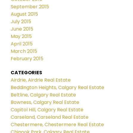
September 2015
August 2015
July 2015
June 2015
May 2015
April 2015
March 2015
February 2015
CATEGORIES
Airdrie, Airdrie Real Estate
Beddington Heights, Calgary Real Estate
Beltline, Calgary Real Estate
Bowness, Calgary Real Estate
Capitol Hill, Calgary Real Estate
Carseland, Carseland Real Estate
Chestermere, Chestermere Real Estate
Chinook Park, Calgary Real Estate