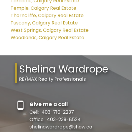
Taradale, Calgary Real Estate
Temple, Calgary Real Estate
Thorncliffe, Calgary Real Estate
Tuscany, Calgary Real Estate
West Springs, Calgary Real Estate
Woodlands, Calgary Real Estate
Shelina Wardrope
RE/MAX Realty Professionals
Give me a call
Cell:
403-710-2237
Office:
403-239-8524
shelinawardrope@shaw.ca