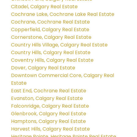
Citadel, Calgary Real Estate
Cochrane Lake, Cochrane Lake Real Estate
Cochrane, Cochrane Real Estate
Copperfield, Calgary Real Estate
Cornerstone, Calgary Real Estate
Country Hills Village, Calgary Real Estate
Country Hills, Calgary Real Estate
Coventry Hills, Calgary Real Estate
Dover, Calgary Real Estate
Downtown Commercial Core, Calgary Real
Estate
East End, Cochrane Real Estate
Evanston, Calgary Real Estate
Falconridge, Calgary Real Estate
Glenbrook, Calgary Real Estate
Hamptons, Calgary Real Estate
Harvest Hills, Calgary Real Estate
Heritage Pointe, Heritage Pointe Real Estate