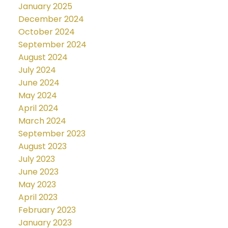
January 2025
December 2024
October 2024
September 2024
August 2024
July 2024
June 2024
May 2024
April 2024
March 2024
September 2023
August 2023
July 2023
June 2023
May 2023
April 2023
February 2023
January 2023