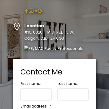
Location
#10, 6020 - 1A STREET S.W.
Calgary, AB, T2H 0G3
Contact Me
First name:
Last name:
Email address: