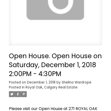
Open House. Open House on
Saturday, December 1, 2018
2:00PM - 4:30PM
Posted on
December 1, 2018
by
Shelina Wardrope
Posted in
Royal Oak, Calgary Real Estate
Please visit our Open House at 271 ROYAL OAK