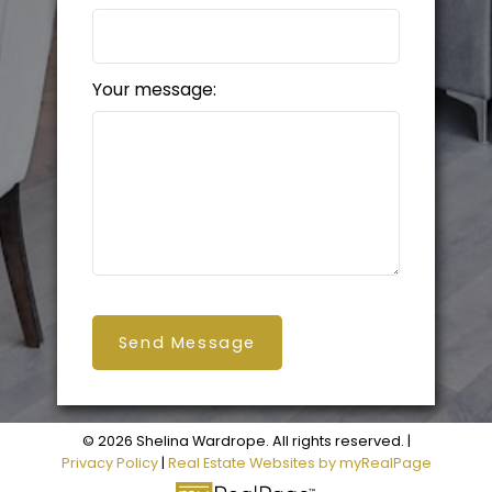
Your message:
Send Message
© 2026 Shelina Wardrope. All rights reserved. |
Privacy Policy
|
Real Estate Websites by myRealPage