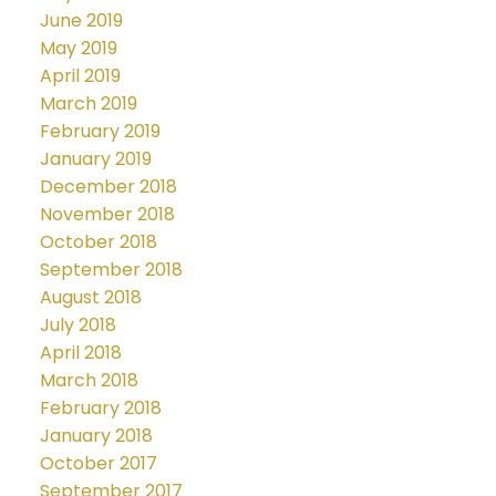
June 2019
May 2019
April 2019
March 2019
February 2019
January 2019
December 2018
November 2018
October 2018
September 2018
August 2018
July 2018
April 2018
March 2018
February 2018
January 2018
October 2017
September 2017