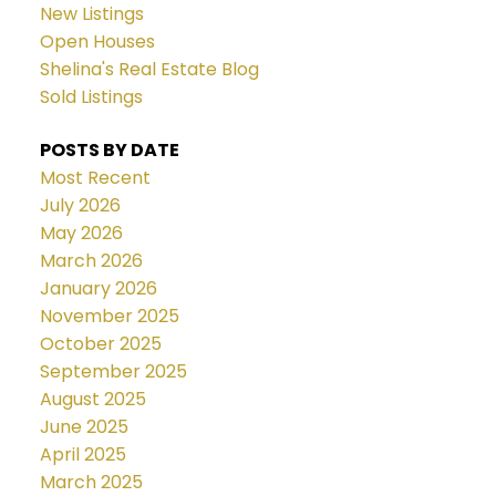
New Listings
Open Houses
Shelina's Real Estate Blog
Sold Listings
POSTS BY DATE
Most Recent
July 2026
May 2026
March 2026
January 2026
November 2025
October 2025
September 2025
August 2025
June 2025
April 2025
March 2025