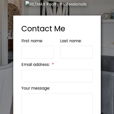
Contact Me
First name:
Last name:
Email address:
Your message: