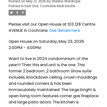
Posted on
May 21, 2026
by
Shelina Wardrope
Posted in
East End, Cochrane Real Estate
Please visit our Open House at 103 128 Centre
AVENUE in Cochrane.
See details here
Open House on Saturday, May 23, 2026
2:00PM - 4:00PM
Want to live in 2024 condominium of the
year!!! Then this end unit is the one. This
former 2 bedroom ,2 bathroom Show suite
includes, knockdown ceiling, crown mouldings
and rounded corners & has been
immaculately maintained. The large bright &
open living room features corner gas fireplace
and large patio doors. The kitchen is