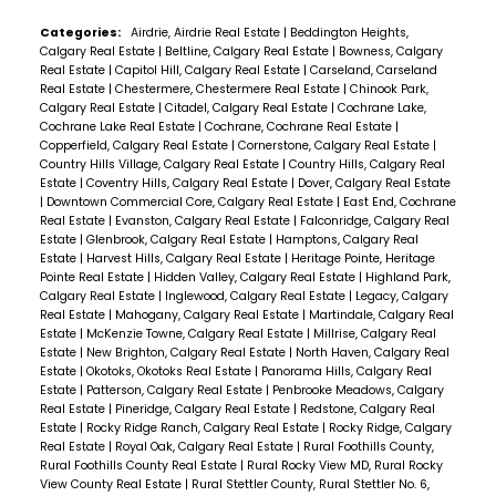
Categories:
Airdrie, Airdrie Real Estate
|
Beddington Heights,
Calgary Real Estate
|
Beltline, Calgary Real Estate
|
Bowness, Calgary
Real Estate
|
Capitol Hill, Calgary Real Estate
|
Carseland, Carseland
Real Estate
|
Chestermere, Chestermere Real Estate
|
Chinook Park,
Calgary Real Estate
|
Citadel, Calgary Real Estate
|
Cochrane Lake,
Cochrane Lake Real Estate
|
Cochrane, Cochrane Real Estate
|
Copperfield, Calgary Real Estate
|
Cornerstone, Calgary Real Estate
|
Country Hills Village, Calgary Real Estate
|
Country Hills, Calgary Real
Estate
|
Coventry Hills, Calgary Real Estate
|
Dover, Calgary Real Estate
|
Downtown Commercial Core, Calgary Real Estate
|
East End, Cochrane
Real Estate
|
Evanston, Calgary Real Estate
|
Falconridge, Calgary Real
Estate
|
Glenbrook, Calgary Real Estate
|
Hamptons, Calgary Real
Estate
|
Harvest Hills, Calgary Real Estate
|
Heritage Pointe, Heritage
Pointe Real Estate
|
Hidden Valley, Calgary Real Estate
|
Highland Park,
Calgary Real Estate
|
Inglewood, Calgary Real Estate
|
Legacy, Calgary
Real Estate
|
Mahogany, Calgary Real Estate
|
Martindale, Calgary Real
Estate
|
McKenzie Towne, Calgary Real Estate
|
Millrise, Calgary Real
Estate
|
New Brighton, Calgary Real Estate
|
North Haven, Calgary Real
Estate
|
Okotoks, Okotoks Real Estate
|
Panorama Hills, Calgary Real
Estate
|
Patterson, Calgary Real Estate
|
Penbrooke Meadows, Calgary
Real Estate
|
Pineridge, Calgary Real Estate
|
Redstone, Calgary Real
Estate
|
Rocky Ridge Ranch, Calgary Real Estate
|
Rocky Ridge, Calgary
Real Estate
|
Royal Oak, Calgary Real Estate
|
Rural Foothills County,
Rural Foothills County Real Estate
|
Rural Rocky View MD, Rural Rocky
View County Real Estate
|
Rural Stettler County, Rural Stettler No. 6,