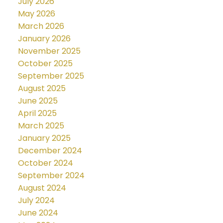
July 2026
May 2026
March 2026
January 2026
November 2025
October 2025
September 2025
August 2025
June 2025
April 2025
March 2025
January 2025
December 2024
October 2024
September 2024
August 2024
July 2024
June 2024