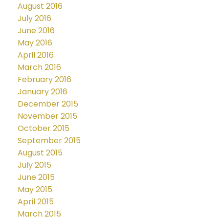
August 2016
July 2016
June 2016
May 2016
April 2016
March 2016
February 2016
January 2016
December 2015
November 2015
October 2015
September 2015
August 2015
July 2015
June 2015
May 2015
April 2015
March 2015