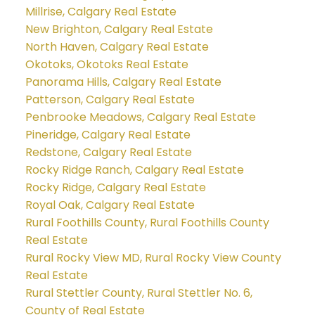
Millrise, Calgary Real Estate
New Brighton, Calgary Real Estate
North Haven, Calgary Real Estate
Okotoks, Okotoks Real Estate
Panorama Hills, Calgary Real Estate
Patterson, Calgary Real Estate
Penbrooke Meadows, Calgary Real Estate
Pineridge, Calgary Real Estate
Redstone, Calgary Real Estate
Rocky Ridge Ranch, Calgary Real Estate
Rocky Ridge, Calgary Real Estate
Royal Oak, Calgary Real Estate
Rural Foothills County, Rural Foothills County
Real Estate
Rural Rocky View MD, Rural Rocky View County
Real Estate
Rural Stettler County, Rural Stettler No. 6,
County of Real Estate