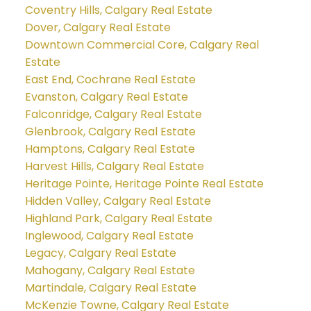
Coventry Hills, Calgary Real Estate
Dover, Calgary Real Estate
Downtown Commercial Core, Calgary Real
Estate
East End, Cochrane Real Estate
Evanston, Calgary Real Estate
Falconridge, Calgary Real Estate
Glenbrook, Calgary Real Estate
Hamptons, Calgary Real Estate
Harvest Hills, Calgary Real Estate
Heritage Pointe, Heritage Pointe Real Estate
Hidden Valley, Calgary Real Estate
Highland Park, Calgary Real Estate
Inglewood, Calgary Real Estate
Legacy, Calgary Real Estate
Mahogany, Calgary Real Estate
Martindale, Calgary Real Estate
McKenzie Towne, Calgary Real Estate