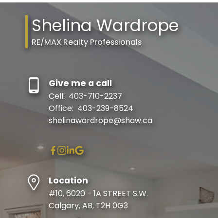
Shelina Wardrope
RE/MAX Realty Professionals
Give me a call
Cell:
403-710-2237
Office:
403-239-8524
shelinawardrope@shaw.ca
Location
#10, 6020 - 1A STREET S.W.
Calgary, AB, T2H 0G3