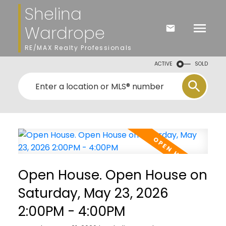
Shelina
Wardrope
RE/MAX Realty Professionals
ACTIVE
SOLD
Open House. Open House on
Saturday, May 23, 2026
2:00PM - 4:00PM