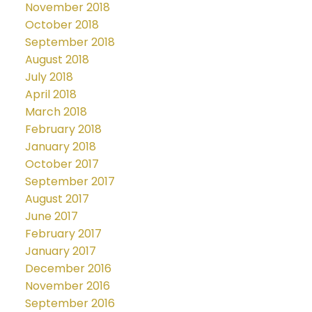
November 2018
October 2018
September 2018
August 2018
July 2018
April 2018
March 2018
February 2018
January 2018
October 2017
September 2017
August 2017
June 2017
February 2017
January 2017
December 2016
November 2016
September 2016