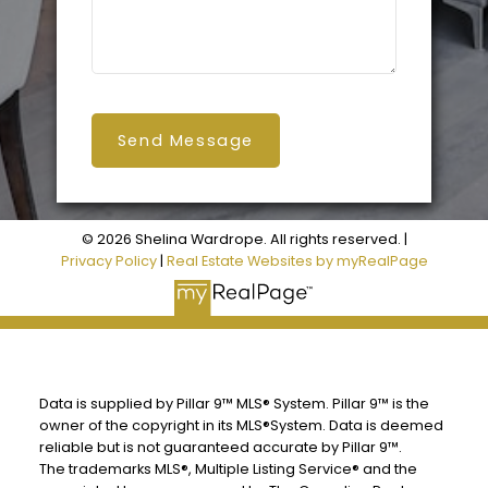
Send Message
© 2026 Shelina Wardrope. All rights reserved. |
Privacy Policy
|
Real Estate Websites by myRealPage
Data is supplied by Pillar 9™ MLS® System. Pillar 9™ is the
owner of the copyright in its MLS®System. Data is deemed
reliable but is not guaranteed accurate by Pillar 9™.
The trademarks MLS®, Multiple Listing Service® and the