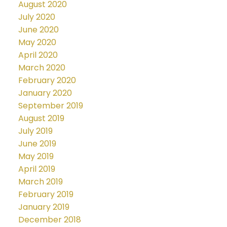
August 2020
July 2020
June 2020
May 2020
April 2020
March 2020
February 2020
January 2020
September 2019
August 2019
July 2019
June 2019
May 2019
April 2019
March 2019
February 2019
January 2019
December 2018