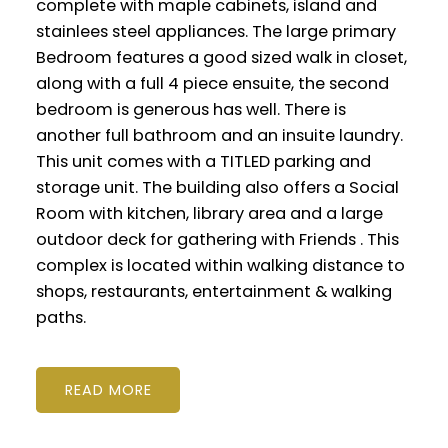
complete with maple cabinets, island and
stainlees steel appliances. The large primary
Bedroom features a good sized walk in closet,
along with a full 4 piece ensuite, the second
bedroom is generous has well. There is
another full bathroom and an insuite laundry.
This unit comes with a TITLED parking and
storage unit. The building also offers a Social
Room with kitchen, library area and a large
outdoor deck for gathering with Friends . This
complex is located within walking distance to
shops, restaurants, entertainment & walking
paths.
READ