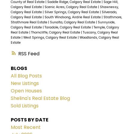
County of Real Estate
|
Saddle Ridge, Calgary Real Estate
|
Sage Hill,
Calgary Real Estate
|
Scenic Acres, Calgary Real Estate
|
Shawnessy,
Calgary Real Estate
|
Silver Springs, Calgary Real Estate
|
Silverado,
Calgary Real Estate
|
South Windsong, Airdrie Real Estate
|
Strathmore,
Strathmore Real Estate
|
Sunalta, Calgary Real Estate
|
Sunnyside,
Calgary Real Estate
|
Taradale, Calgary Real Estate
|
Temple, Calgary
Real Estate
|
Thorncliffe, Calgary Real Estate
|
Tuscany, Calgary Real
Estate
|
West Springs, Calgary Real Estate
|
Woodlands, Calgary Real
Estate
RSS
BLOGS
All Blog Posts
New Listings
Open Houses
Shelina's Real Estate Blog
Sold Listings
POSTS BY DATE
Most Recent