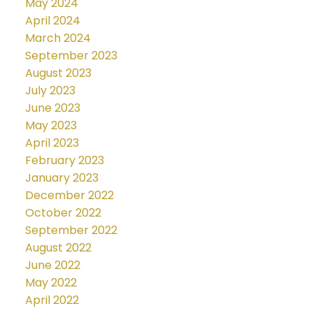
May 2024
April 2024
March 2024
September 2023
August 2023
July 2023
June 2023
May 2023
April 2023
February 2023
January 2023
December 2022
October 2022
September 2022
August 2022
June 2022
May 2022
April 2022