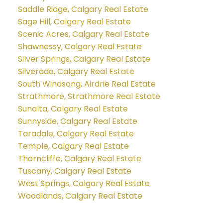
Saddle Ridge, Calgary Real Estate
Sage Hill, Calgary Real Estate
Scenic Acres, Calgary Real Estate
Shawnessy, Calgary Real Estate
Silver Springs, Calgary Real Estate
Silverado, Calgary Real Estate
South Windsong, Airdrie Real Estate
Strathmore, Strathmore Real Estate
Sunalta, Calgary Real Estate
Sunnyside, Calgary Real Estate
Taradale, Calgary Real Estate
Temple, Calgary Real Estate
Thorncliffe, Calgary Real Estate
Tuscany, Calgary Real Estate
West Springs, Calgary Real Estate
Woodlands, Calgary Real Estate