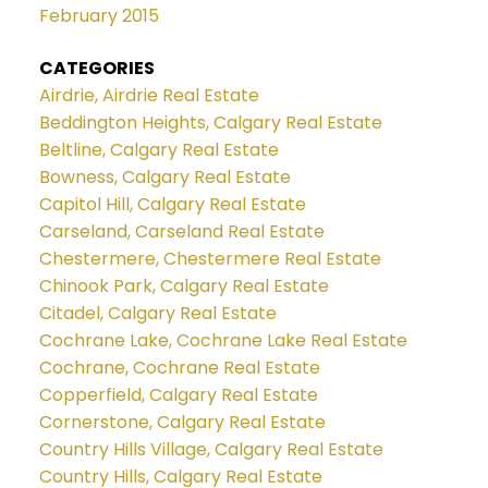
February 2015
CATEGORIES
Airdrie, Airdrie Real Estate
Beddington Heights, Calgary Real Estate
Beltline, Calgary Real Estate
Bowness, Calgary Real Estate
Capitol Hill, Calgary Real Estate
Carseland, Carseland Real Estate
Chestermere, Chestermere Real Estate
Chinook Park, Calgary Real Estate
Citadel, Calgary Real Estate
Cochrane Lake, Cochrane Lake Real Estate
Cochrane, Cochrane Real Estate
Copperfield, Calgary Real Estate
Cornerstone, Calgary Real Estate
Country Hills Village, Calgary Real Estate
Country Hills, Calgary Real Estate