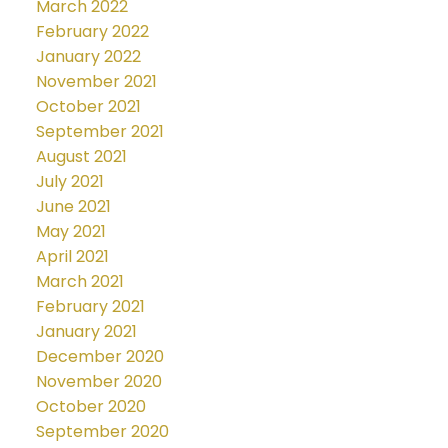
March 2022
February 2022
January 2022
November 2021
October 2021
September 2021
August 2021
July 2021
June 2021
May 2021
April 2021
March 2021
February 2021
January 2021
December 2020
November 2020
October 2020
September 2020