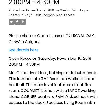
2:00PM - 4:30PM
Posted on
November 9, 2018
by
Shelina Wardrope
Posted in
Royal Oak, Calgary Real Estate
Please visit our Open House at 271 ROYAL OAK
CI NW in Calgary.
See details here
Open House on Saturday, November 10, 2018
2:00PM - 4:30PM
Mrs Clean Lives Here, Nothing to do but move in.
This Immaculate 3 + 1 Bedroom Walkout home
has it all. The main level features a front flex
room, GOURMET kitchen with a LARGE working
island, CORNER pantry, a FAMILY sized nook with
access to the deck, Spacious Living Room with