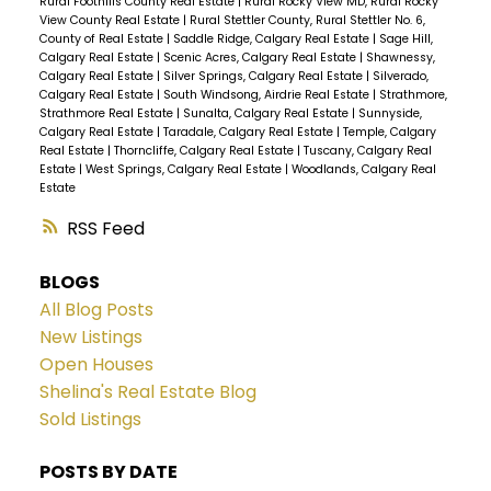
Rural Foothills County Real Estate
|
Rural Rocky View MD, Rural Rocky
View County Real Estate
|
Rural Stettler County, Rural Stettler No. 6,
County of Real Estate
|
Saddle Ridge, Calgary Real Estate
|
Sage Hill,
Calgary Real Estate
|
Scenic Acres, Calgary Real Estate
|
Shawnessy,
Calgary Real Estate
|
Silver Springs, Calgary Real Estate
|
Silverado,
Calgary Real Estate
|
South Windsong, Airdrie Real Estate
|
Strathmore,
Strathmore Real Estate
|
Sunalta, Calgary Real Estate
|
Sunnyside,
Calgary Real Estate
|
Taradale, Calgary Real Estate
|
Temple, Calgary
Real Estate
|
Thorncliffe, Calgary Real Estate
|
Tuscany, Calgary Real
Estate
|
West Springs, Calgary Real Estate
|
Woodlands, Calgary Real
Estate
RSS
BLOGS
All Blog Posts
New Listings
Open Houses
Shelina's Real Estate Blog
Sold Listings
POSTS BY DATE