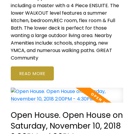
including a master with a 4 Piece ENSUITE. The
lower WALKOUT level features a summer
kitchen, bedroom,REC room, flex room & Full
Bath. The lower deck is perfect for those
wanting a large outdoor living area. Nearby
Amenities include: schools, shopping, new
YMCA, and numerous walking paths. GREAT
Community
READ
Open House. Open House on
Saturday, November 10, 2018