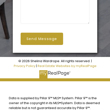
Send Message
© 2026 Shelina Wardrope. All rights reserved. |
Privacy Policy
|
Real Estate Websites by myRealPage
Data is supplied by Pillar 9™ MLS® System. Pillar 9™ is the
owner of the copyright in its MLS®System. Data is deemed
reliable but is not guaranteed accurate by Pillar 9™.