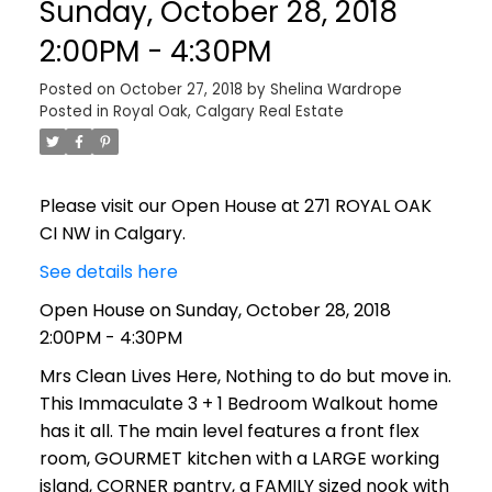
Sunday, October 28, 2018
2:00PM - 4:30PM
Posted on
October 27, 2018
by
Shelina Wardrope
Posted in
Royal Oak, Calgary Real Estate
Please visit our Open House at 271 ROYAL OAK
CI NW in Calgary.
See details here
Open House on Sunday, October 28, 2018
2:00PM - 4:30PM
Mrs Clean Lives Here, Nothing to do but move in.
This Immaculate 3 + 1 Bedroom Walkout home
has it all. The main level features a front flex
room, GOURMET kitchen with a LARGE working
island, CORNER pantry, a FAMILY sized nook with