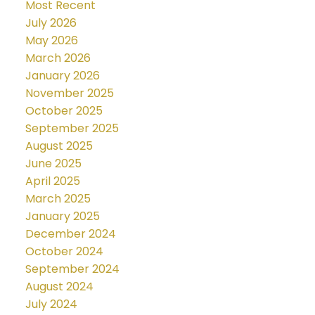
Most Recent
July 2026
May 2026
March 2026
January 2026
November 2025
October 2025
September 2025
August 2025
June 2025
April 2025
March 2025
January 2025
December 2024
October 2024
September 2024
August 2024
July 2024