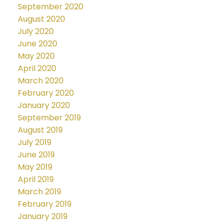
September 2020
August 2020
July 2020
June 2020
May 2020
April 2020
March 2020
February 2020
January 2020
September 2019
August 2019
July 2019
June 2019
May 2019
April 2019
March 2019
February 2019
January 2019