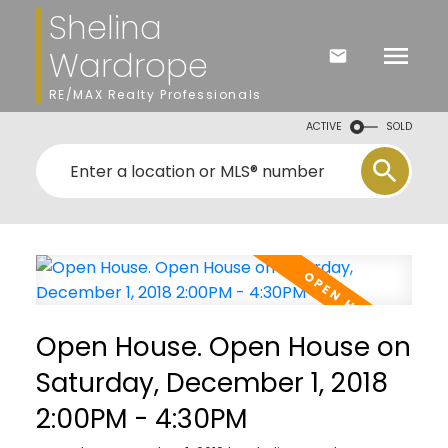
Shelina
Wardrope
RE/MAX Realty Professionals
ACTIVE
SOLD
Open House. Open House on
Saturday, December 1, 2018
2:00PM - 4:30PM