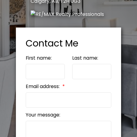
Calgary, AB, T2H 0G3
Contact Me
First name:
Last name:
Email address:
Your message: