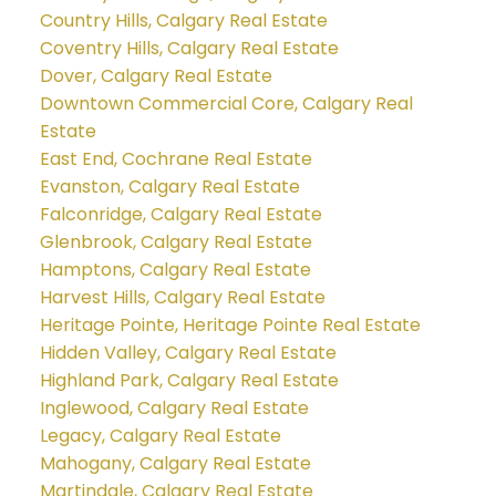
Country Hills, Calgary Real Estate
Coventry Hills, Calgary Real Estate
Dover, Calgary Real Estate
Downtown Commercial Core, Calgary Real
Estate
East End, Cochrane Real Estate
Evanston, Calgary Real Estate
Falconridge, Calgary Real Estate
Glenbrook, Calgary Real Estate
Hamptons, Calgary Real Estate
Harvest Hills, Calgary Real Estate
Heritage Pointe, Heritage Pointe Real Estate
Hidden Valley, Calgary Real Estate
Highland Park, Calgary Real Estate
Inglewood, Calgary Real Estate
Legacy, Calgary Real Estate
Mahogany, Calgary Real Estate
Martindale, Calgary Real Estate