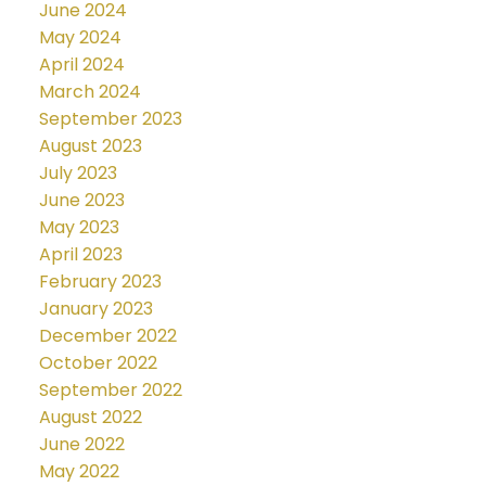
June 2024
May 2024
April 2024
March 2024
September 2023
August 2023
July 2023
June 2023
May 2023
April 2023
February 2023
January 2023
December 2022
October 2022
September 2022
August 2022
June 2022
May 2022