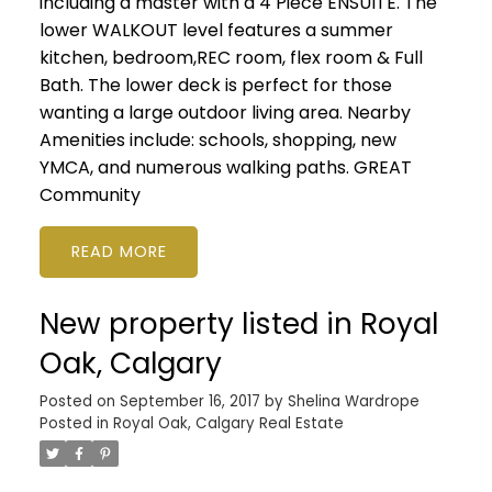
including a master with a 4 Piece ENSUITE. The
lower WALKOUT level features a summer
kitchen, bedroom,REC room, flex room & Full
Bath. The lower deck is perfect for those
wanting a large outdoor living area. Nearby
Amenities include: schools, shopping, new
YMCA, and numerous walking paths. GREAT
Community
READ
New property listed in Royal
Oak, Calgary
Posted on
September 16, 2017
by
Shelina Wardrope
Posted in
Royal Oak, Calgary Real Estate