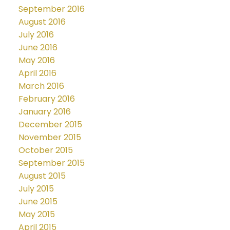
September 2016
August 2016
July 2016
June 2016
May 2016
April 2016
March 2016
February 2016
January 2016
December 2015
November 2015
October 2015
September 2015
August 2015
July 2015
June 2015
May 2015
April 2015