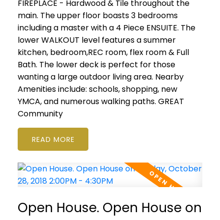
FIREPLACE - Hardwood & Tile throughout the
main. The upper floor boasts 3 bedrooms
including a master with a 4 Piece ENSUITE. The
lower WALKOUT level features a summer
kitchen, bedroom,REC room, flex room & Full
Bath. The lower deck is perfect for those
wanting a large outdoor living area. Nearby
Amenities include: schools, shopping, new
YMCA, and numerous walking paths. GREAT
Community
READ
Open House. Open House on