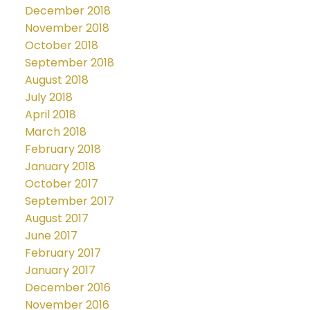
December 2018
November 2018
October 2018
September 2018
August 2018
July 2018
April 2018
March 2018
February 2018
January 2018
October 2017
September 2017
August 2017
June 2017
February 2017
January 2017
December 2016
November 2016