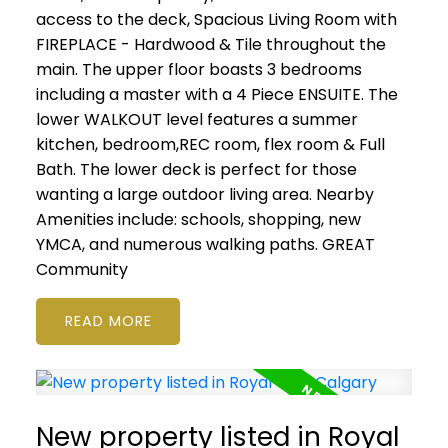
access to the deck, Spacious Living Room with
FIREPLACE - Hardwood & Tile throughout the
main. The upper floor boasts 3 bedrooms
including a master with a 4 Piece ENSUITE. The
lower WALKOUT level features a summer
kitchen, bedroom,REC room, flex room & Full
Bath. The lower deck is perfect for those
wanting a large outdoor living area. Nearby
Amenities include: schools, shopping, new
YMCA, and numerous walking paths. GREAT
Community
READ
New property listed in Royal