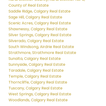
County of Real Estate
Saddle Ridge, Calgary Real Estate
Sage Hill, Calgary Real Estate
Scenic Acres, Calgary Real Estate
Shawnessy, Calgary Real Estate
Silver Springs, Calgary Real Estate
Silverado, Calgary Real Estate
South Windsong, Airdrie Real Estate
Strathmore, Strathmore Real Estate
Sunalta, Calgary Real Estate
Sunnyside, Calgary Real Estate
Taradale, Calgary Real Estate
Temple, Calgary Real Estate
Thorncliffe, Calgary Real Estate
Tuscany, Calgary Real Estate
West Springs, Calgary Real Estate
Woodlands, Calgary Real Estate