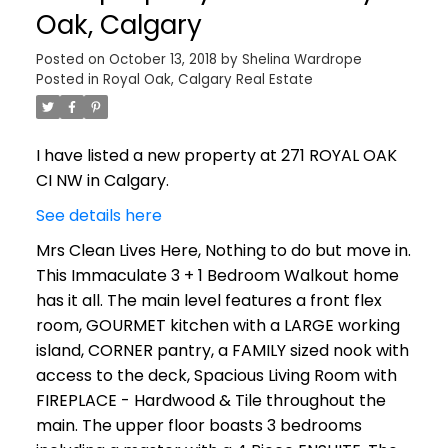
Oak, Calgary
Posted on
October 13, 2018
by
Shelina Wardrope
Posted in
Royal Oak, Calgary Real Estate
I have listed a new property at 271 ROYAL OAK
CI NW in Calgary.
See details here
Mrs Clean Lives Here, Nothing to do but move in.
This Immaculate 3 + 1 Bedroom Walkout home
has it all. The main level features a front flex
room, GOURMET kitchen with a LARGE working
island, CORNER pantry, a FAMILY sized nook with
access to the deck, Spacious Living Room with
FIREPLACE - Hardwood & Tile throughout the
main. The upper floor boasts 3 bedrooms