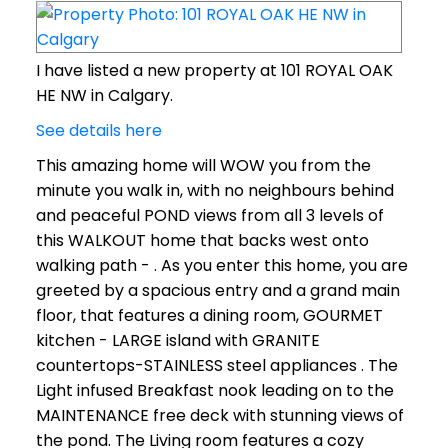
I have listed a new property at 101 ROYAL OAK
HE NW in Calgary.
See details here
This amazing home will WOW you from the
minute you walk in, with no neighbours behind
and peaceful POND views from all 3 levels of
this WALKOUT home that backs west onto
walking path - . As you enter this home, you are
greeted by a spacious entry and a grand main
floor, that features a dining room, GOURMET
kitchen - LARGE island with GRANITE
countertops-STAINLESS steel appliances . The
Light infused Breakfast nook leading on to the
MAINTENANCE free deck with stunning views of
the pond. The Living room features a cozy