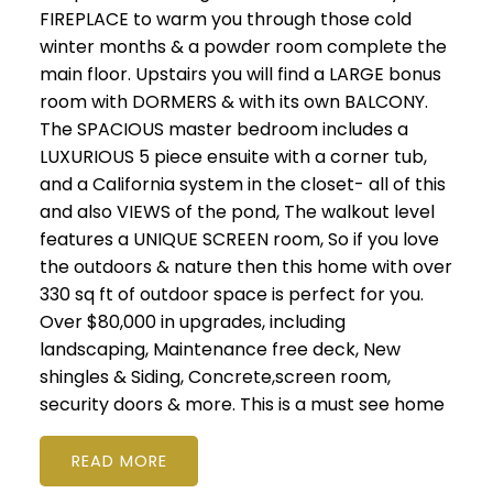
FIREPLACE to warm you through those cold
winter months & a powder room complete the
main floor. Upstairs you will find a LARGE bonus
room with DORMERS & with its own BALCONY.
The SPACIOUS master bedroom includes a
LUXURIOUS 5 piece ensuite with a corner tub,
and a California system in the closet- all of this
and also VIEWS of the pond, The walkout level
features a UNIQUE SCREEN room, So if you love
the outdoors & nature then this home with over
330 sq ft of outdoor space is perfect for you.
Over $80,000 in upgrades, including
landscaping, Maintenance free deck, New
shingles & Siding, Concrete,screen room,
security doors & more. This is a must see home
READ