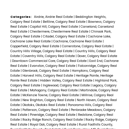
Categories:
Airdrie, Airdrie Real Estate
|
Beddington Heights,
Calgary Real Estate
|
Beltline, Calgary Real Estate
|
Bowness, Calgary
Real Estate
|
Capitol Hill, Calgary Real Estate
|
Carseland, Carseland
Real Estate
|
Chestermere, Chestermere Real Estate
|
Chinook Park,
Calgary Real Estate
|
Citadel, Calgary Real Estate
|
Cochrane Lake,
Cochrane Lake Real Estate
|
Cochrane, Cochrane Real Estate
|
Copperfield, Calgary Real Estate
|
Cornerstone, Calgary Real Estate
|
Country Hills Village, Calgary Real Estate
|
Country Hills, Calgary Real
Estate
|
Coventry Hills, Calgary Real Estate
|
Dover, Calgary Real Estate
|
Downtown Commercial Core, Calgary Real Estate
|
East End, Cochrane
Real Estate
|
Evanston, Calgary Real Estate
|
Falconridge, Calgary Real
Estate
|
Glenbrook, Calgary Real Estate
|
Hamptons, Calgary Real
Estate
|
Harvest Hills, Calgary Real Estate
|
Heritage Pointe, Heritage
Pointe Real Estate
|
Hidden Valley, Calgary Real Estate
|
Highland Park,
Calgary Real Estate
|
Inglewood, Calgary Real Estate
|
Legacy, Calgary
Real Estate
|
Mahogany, Calgary Real Estate
|
Martindale, Calgary Real
Estate
|
McKenzie Towne, Calgary Real Estate
|
Millrise, Calgary Real
Estate
|
New Brighton, Calgary Real Estate
|
North Haven, Calgary Real
Estate
|
Okotoks, Okotoks Real Estate
|
Panorama Hills, Calgary Real
Estate
|
Patterson, Calgary Real Estate
|
Penbrooke Meadows, Calgary
Real Estate
|
Pineridge, Calgary Real Estate
|
Redstone, Calgary Real
Estate
|
Rocky Ridge Ranch, Calgary Real Estate
|
Rocky Ridge, Calgary
Real Estate
|
Royal Oak, Calgary Real Estate
|
Rural Foothills County,