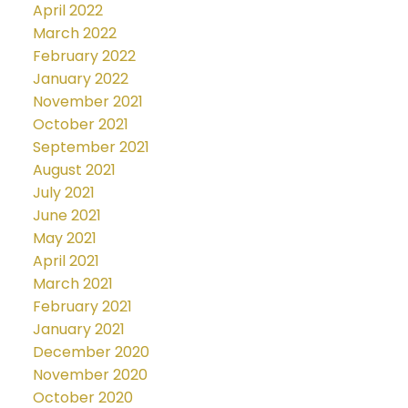
April 2022
March 2022
February 2022
January 2022
November 2021
October 2021
September 2021
August 2021
July 2021
June 2021
May 2021
April 2021
March 2021
February 2021
January 2021
December 2020
November 2020
October 2020