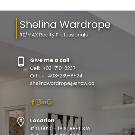
Shelina Wardrope
RE/MAX Realty Professionals
Give me a call
Cell:
403-710-2237
Office:
403-239-8524
shelinawardrope@shaw.ca
Location
#10, 6020 - 1A STREET S.W.