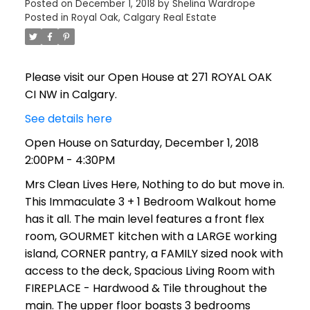
Posted on
December 1, 2018
by
Shelina Wardrope
Posted in
Royal Oak, Calgary Real Estate
Please visit our Open House at 271 ROYAL OAK
CI NW in Calgary.
See details here
Open House on Saturday, December 1, 2018
2:00PM - 4:30PM
Mrs Clean Lives Here, Nothing to do but move in.
This Immaculate 3 + 1 Bedroom Walkout home
has it all. The main level features a front flex
room, GOURMET kitchen with a LARGE working
island, CORNER pantry, a FAMILY sized nook with
access to the deck, Spacious Living Room with
FIREPLACE - Hardwood & Tile throughout the
main. The upper floor boasts 3 bedrooms