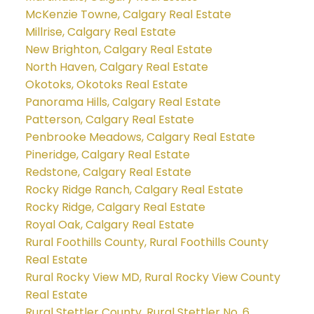
McKenzie Towne, Calgary Real Estate
Millrise, Calgary Real Estate
New Brighton, Calgary Real Estate
North Haven, Calgary Real Estate
Okotoks, Okotoks Real Estate
Panorama Hills, Calgary Real Estate
Patterson, Calgary Real Estate
Penbrooke Meadows, Calgary Real Estate
Pineridge, Calgary Real Estate
Redstone, Calgary Real Estate
Rocky Ridge Ranch, Calgary Real Estate
Rocky Ridge, Calgary Real Estate
Royal Oak, Calgary Real Estate
Rural Foothills County, Rural Foothills County
Real Estate
Rural Rocky View MD, Rural Rocky View County
Real Estate
Rural Stettler County, Rural Stettler No. 6,