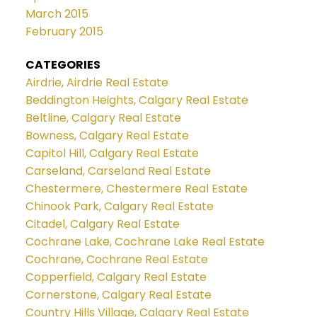
March 2015
February 2015
CATEGORIES
Airdrie, Airdrie Real Estate
Beddington Heights, Calgary Real Estate
Beltline, Calgary Real Estate
Bowness, Calgary Real Estate
Capitol Hill, Calgary Real Estate
Carseland, Carseland Real Estate
Chestermere, Chestermere Real Estate
Chinook Park, Calgary Real Estate
Citadel, Calgary Real Estate
Cochrane Lake, Cochrane Lake Real Estate
Cochrane, Cochrane Real Estate
Copperfield, Calgary Real Estate
Cornerstone, Calgary Real Estate
Country Hills Village, Calgary Real Estate