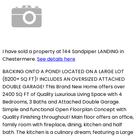
I have sold a property at 144 Sandpiper LANDING in
Chestermere.
See details here
BACKING ONTO A POND! LOCATED ON A LARGE LOT
(6200+ SQ FT)! INCLUDES AN OVERSIZED ATTACHED
DOUBLE GARAGE! This Brand New Home offers over
2400 SQ FT of Quality Luxurious Living Space with 4
Bedrooms, 3 Baths and Attached Double Garage.
Simple and functional Open Floorplan Concept with
Quality Finishing throughout! Main floor offers an office,
family room with fireplace, dining, kitchen and half
bath. The kitchen is a culinary dream; featuring a Large