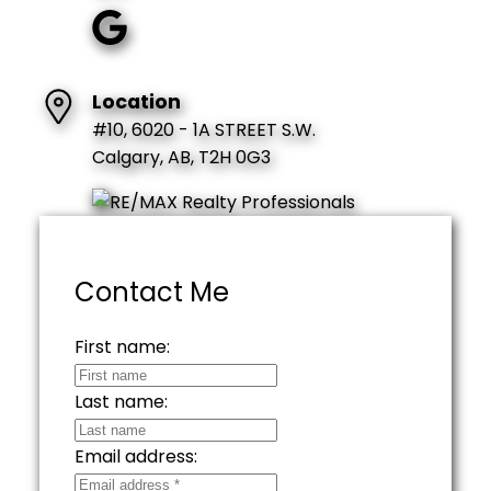
Location
#10, 6020 - 1A STREET S.W.
Calgary, AB, T2H 0G3
Contact Me
First name:
Last name:
Email address: