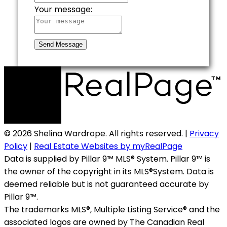
Your message:
Send Message
© 2026 Shelina Wardrope. All rights reserved. |
Privacy
Policy
|
Real Estate Websites by myRealPage
Data is supplied by Pillar 9™ MLS® System. Pillar 9™ is
the owner of the copyright in its MLS®System. Data is
deemed reliable but is not guaranteed accurate by
Pillar 9™.
The trademarks MLS®, Multiple Listing Service® and the
associated logos are owned by The Canadian Real