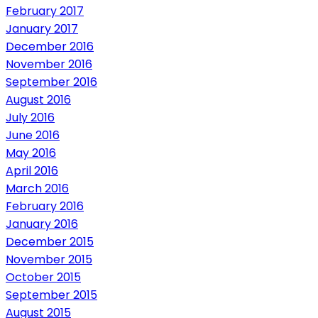
February 2017
January 2017
December 2016
November 2016
September 2016
August 2016
July 2016
June 2016
May 2016
April 2016
March 2016
February 2016
January 2016
December 2015
November 2015
October 2015
September 2015
August 2015