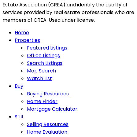
Estate Association (CREA) and identify the quality of
services provided by real estate professionals who are
members of CREA. Used under license.
Home
Properties
Featured Listings
Office Listings
Search Listings
Map Search
Watch List
Buy
Buying Resources
Home Finder
Mortgage Calculator
Sell
Selling Resources
Home Evaluation