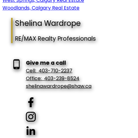
West Springs, Calgary Real Estate
Woodlands, Calgary Real Estate
Shelina Wardrope
RE/MAX Realty Professionals
Give me a call
Cell:
403-710-2237
Office:
403-239-8524
shelinawardrope@shaw.ca