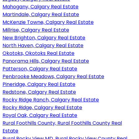
Mahogany, Calgary Real Estate
Martindale, Calgary Real Estate
McKenzie Towne, Calgary Real Estate
Millrise, Calgary Real Estate
New Brighton, Calgary Real Estate
North Haven, Calgary Real Estate
Okotoks, Okotoks Real Estate
Panorama Hills, Calgary Real Estate
Patterson, Calgary Real Estate
Penbrooke Meadows, Calgary Real Estate
Pineridge, Calgary Real Estate
Redstone, Calgary Real Estate
Rocky Ridge Ranch, Calgary Real Estate
Rocky Ridge, Calgary Real Estate
Royal Oak, Calgary Real Estate
Rural Foothills County, Rural Foothills County Real
Estate
Rural Rocky View MD, Rural Rocky View County Real