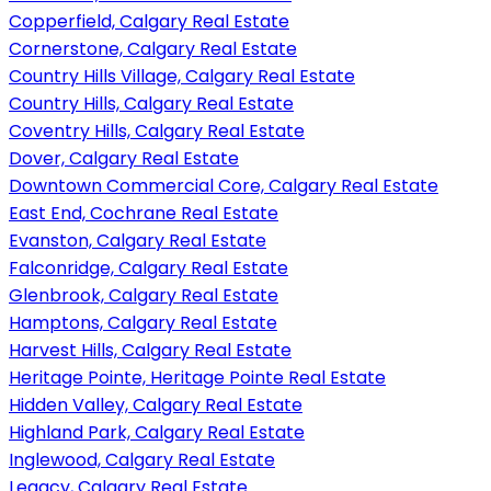
Copperfield, Calgary Real Estate
Cornerstone, Calgary Real Estate
Country Hills Village, Calgary Real Estate
Country Hills, Calgary Real Estate
Coventry Hills, Calgary Real Estate
Dover, Calgary Real Estate
Downtown Commercial Core, Calgary Real Estate
East End, Cochrane Real Estate
Evanston, Calgary Real Estate
Falconridge, Calgary Real Estate
Glenbrook, Calgary Real Estate
Hamptons, Calgary Real Estate
Harvest Hills, Calgary Real Estate
Heritage Pointe, Heritage Pointe Real Estate
Hidden Valley, Calgary Real Estate
Highland Park, Calgary Real Estate
Inglewood, Calgary Real Estate
Legacy, Calgary Real Estate