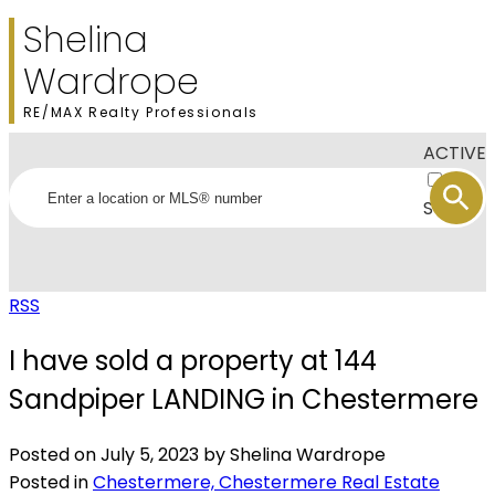
Shelina
Wardrope
RE/MAX Realty Professionals
ACTIVE
SOLD
RSS
I have sold a property at 144
Sandpiper LANDING in Chestermere
Posted on
July 5, 2023
by
Shelina Wardrope
Posted in
Chestermere, Chestermere Real Estate