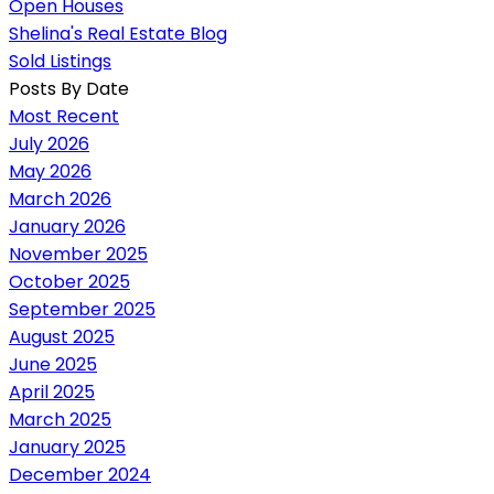
Open Houses
Shelina's Real Estate Blog
Sold Listings
Posts By Date
Most Recent
July 2026
May 2026
March 2026
January 2026
November 2025
October 2025
September 2025
August 2025
June 2025
April 2025
March 2025
January 2025
December 2024