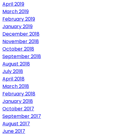
April 2019
March 2019
February 2019
January 2019
December 2018
November 2018
October 2018
September 2018
August 2018
July 2018
April 2018
March 2018
February 2018
January 2018
October 2017
September 2017
August 2017
June 2017