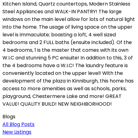
Kitchen Island, Quartz countertops, Modern Stainless
Steel Appliances and WALK-IN PANTRY! The large
windows on the main level allow for lots of natural light
into the home. The usage of living space on the upper
level is immaculate; boasting a loft, 4 well sized
bedrooms and 2 FULL baths (ensuite included). Of the
4 bedrooms, 1 is the master that comes with its own
W.I.C and stunning 5 PC ensuite! In addition to this, 3 of
the 4 bedrooms have a W.I.C! The laundry feature is
conveniently located on the upper level! With the
development of the plaza in Kinniburgh, this home has
access to more amenities as well as schools, parks,
playground, Chestermere Lake and more! GREAT
VALUE! QUALITY BUILD! NEW NEIGHBORHOOD!
Blogs
All Blog Posts
New Listings