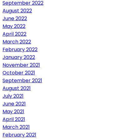
September 2022
August 2022
June 2022
May 2022
April 2022
March 2022
February 2022
January 2022
November 2021
October 2021
September 2021
August 2021
July 2021
June 2021
May 2021
April 2021
March 2021
February 2021