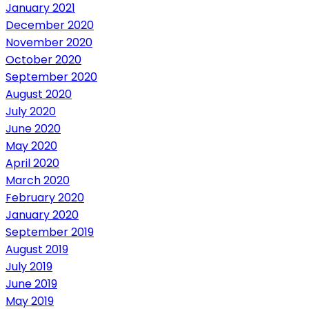
January 2021
December 2020
November 2020
October 2020
September 2020
August 2020
July 2020
June 2020
May 2020
April 2020
March 2020
February 2020
January 2020
September 2019
August 2019
July 2019
June 2019
May 2019