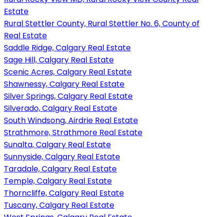
Estate
Rural Stettler County, Rural Stettler No. 6, County of
Real Estate
Saddle Ridge, Calgary Real Estate
Sage Hill, Calgary Real Estate
Scenic Acres, Calgary Real Estate
Shawnessy, Calgary Real Estate
Silver Springs, Calgary Real Estate
Silverado, Calgary Real Estate
South Windsong, Airdrie Real Estate
Strathmore, Strathmore Real Estate
Sunalta, Calgary Real Estate
Sunnyside, Calgary Real Estate
Taradale, Calgary Real Estate
Temple, Calgary Real Estate
Thorncliffe, Calgary Real Estate
Tuscany, Calgary Real Estate