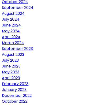
October 2024
September 2024
August 2024
July 2024
June 2024
May 2024
April 2024
March 2024
September 2023
August 2023
July 2023
June 2023
May 2023
April 2023
February 2023
January 2023
December 2022
October 2022