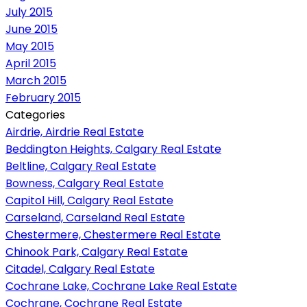
July 2015
June 2015
May 2015
April 2015
March 2015
February 2015
Categories
Airdrie, Airdrie Real Estate
Beddington Heights, Calgary Real Estate
Beltline, Calgary Real Estate
Bowness, Calgary Real Estate
Capitol Hill, Calgary Real Estate
Carseland, Carseland Real Estate
Chestermere, Chestermere Real Estate
Chinook Park, Calgary Real Estate
Citadel, Calgary Real Estate
Cochrane Lake, Cochrane Lake Real Estate
Cochrane, Cochrane Real Estate