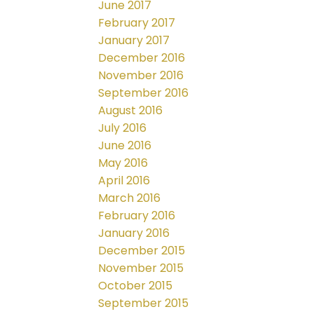
June 2017
February 2017
January 2017
December 2016
November 2016
September 2016
August 2016
July 2016
June 2016
May 2016
April 2016
March 2016
February 2016
January 2016
December 2015
November 2015
October 2015
September 2015