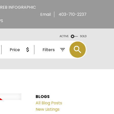
REB INFOGRAPHIC
Email
403-710-2237
PS
ACTIVE
SOLD
Price
Filters
BLOGS
All Blog Posts
New Listings