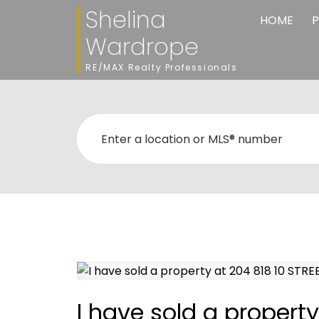
Shelina
HOME
P
Wardrope
RE/MAX Realty Professionals
I have sold a propert