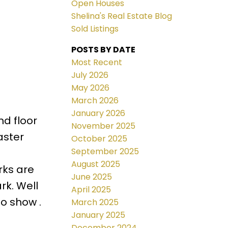
Open Houses
Shelina's Real Estate Blog
Sold Listings
POSTS BY DATE
Most Recent
July 2026
May 2026
March 2026
January 2026
d floor
November 2025
aster
October 2025
September 2025
August 2025
rks are
June 2025
rk. Well
April 2025
o show .
March 2025
January 2025
December 2024