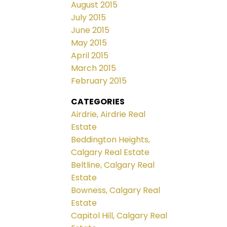
August 2015
July 2015
June 2015
May 2015
April 2015
March 2015
February 2015
CATEGORIES
Airdrie, Airdrie Real
Estate
Beddington Heights,
Calgary Real Estate
Beltline, Calgary Real
Estate
Bowness, Calgary Real
Estate
Capitol Hill, Calgary Real