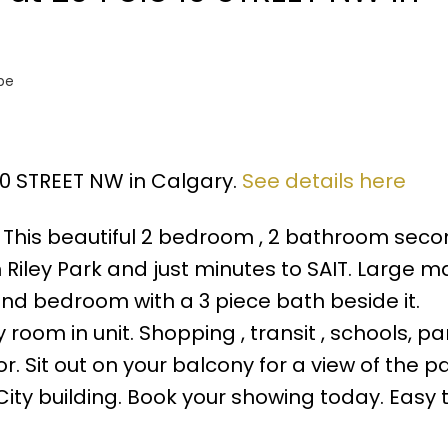
pe
 10 STREET NW in Calgary.
See details here
his beautiful 2 bedroom , 2 bathroom secon
m Riley Park and just minutes to SAIT. Large m
nd bedroom with a 3 piece bath beside it.
oom in unit. Shopping , transit , schools, pa
. Sit out on your balcony for a view of the pa
y building. Book your showing today. Easy t