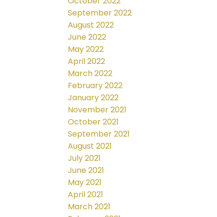
October 2022
September 2022
August 2022
June 2022
May 2022
April 2022
March 2022
February 2022
January 2022
November 2021
October 2021
September 2021
August 2021
July 2021
June 2021
May 2021
April 2021
March 2021