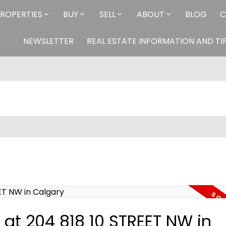
ROPERTIES
BUY
SELL
ABOUT
BLOG
C
NEWSLETTER
REAL ESTATE INFORMATION AND TI
y at 204 818 10 STREET NW in