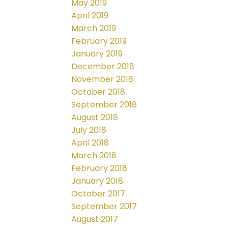
May 2019
April 2019
March 2019
February 2019
January 2019
December 2018
November 2018
October 2018
September 2018
August 2018
July 2018
April 2018
March 2018
February 2018
January 2018
October 2017
September 2017
August 2017