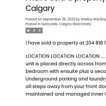
Calgary
Posted on
September 26, 2023
by
Shelina Wardro
Posted in
Sunnyside, Calgary Real Estate
I have sold a property at 204 818
LOCATION LOCATION LOCATION ….. T
unit is placed directly across fro
bedroom with ensuite plus a seco
Underground parking and laundry r
all steps away from your front door
maintained and managed Inner Cit