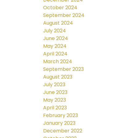
October 2024
September 2024
August 2024
July 2024
June 2024
May 2024
April 2024
March 2024
September 2023
August 2023
July 2023
June 2023
May 2023
April 2023
February 2023
January 2023
December 2022