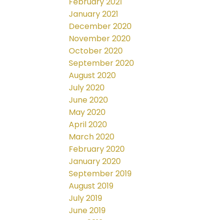
February 2021
January 2021
December 2020
November 2020
October 2020
September 2020
August 2020
July 2020
June 2020
May 2020
April 2020
March 2020
February 2020
January 2020
September 2019
August 2019
July 2019
June 2019