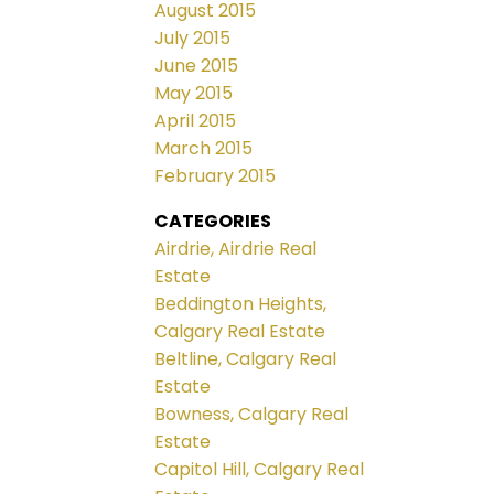
August 2015
July 2015
June 2015
May 2015
April 2015
March 2015
February 2015
CATEGORIES
Airdrie, Airdrie Real
Estate
Beddington Heights,
Calgary Real Estate
Beltline, Calgary Real
Estate
Bowness, Calgary Real
Estate
Capitol Hill, Calgary Real