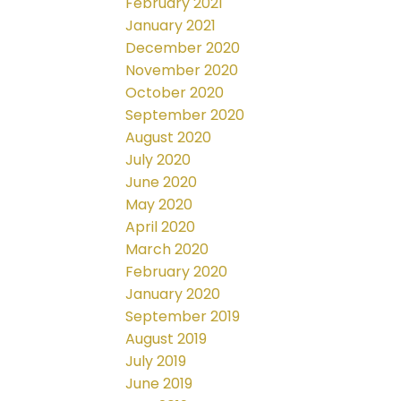
February 2021
January 2021
December 2020
November 2020
October 2020
September 2020
August 2020
July 2020
June 2020
May 2020
April 2020
March 2020
February 2020
January 2020
September 2019
August 2019
July 2019
June 2019