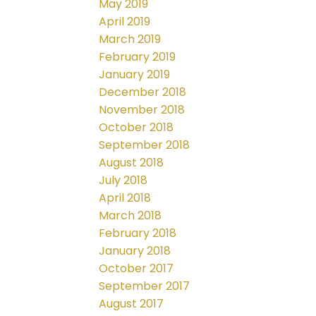
May 2019
April 2019
March 2019
February 2019
January 2019
December 2018
November 2018
October 2018
September 2018
August 2018
July 2018
April 2018
March 2018
February 2018
January 2018
October 2017
September 2017
August 2017