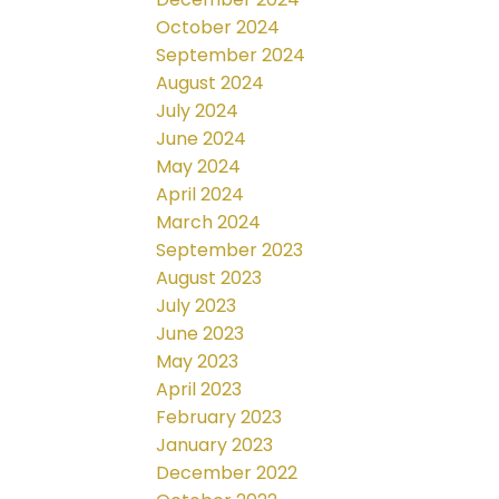
October 2024
September 2024
August 2024
July 2024
June 2024
May 2024
April 2024
March 2024
September 2023
August 2023
July 2023
June 2023
May 2023
April 2023
February 2023
January 2023
December 2022