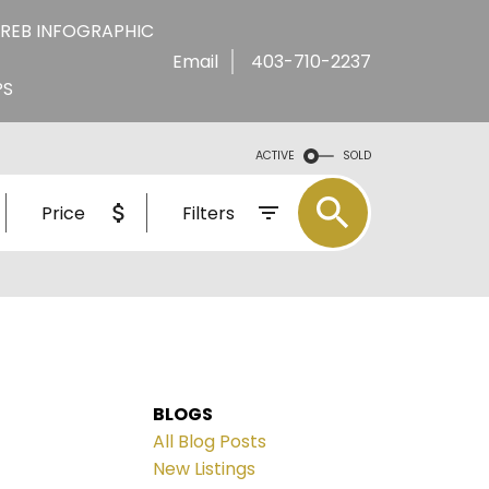
REB INFOGRAPHIC
Email
403-710-2237
PS
ACTIVE
SOLD
Price
Filters
BLOGS
All Blog Posts
New Listings