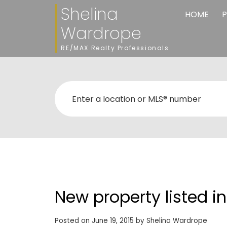
Shelina
HOME
P
Wardrope
RE/MAX Realty Professionals
New property listed i
Posted on
June 19, 2015
by
Shelina Wardrope