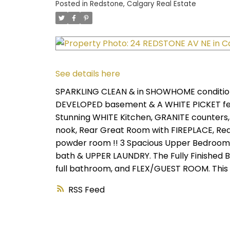
Posted in
Redstone, Calgary Real Estate
See details here
SPARKLING CLEAN & in SHOWHOME conditio
DEVELOPED basement & A WHITE PICKET fen
Stunning WHITE Kitchen, GRANITE counters,
nook, Rear Great Room with FIREPLACE, Rea
powder room !! 3 Spacious Upper Bedrooms
bath & UPPER LAUNDRY. The Fully Finished
full bathroom, and FLEX/GUEST ROOM. This
RSS