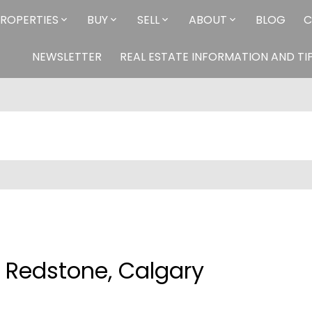
ROPERTIES
BUY
SELL
ABOUT
BLOG
C
NEWSLETTER
REAL ESTATE INFORMATION AND TI
n Redstone, Calgary