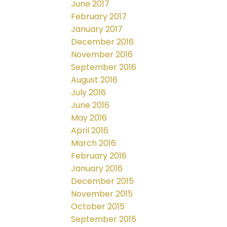
June 2017
February 2017
January 2017
December 2016
November 2016
September 2016
August 2016
July 2016
June 2016
May 2016
April 2016
March 2016
February 2016
January 2016
December 2015
November 2015
October 2015
September 2015