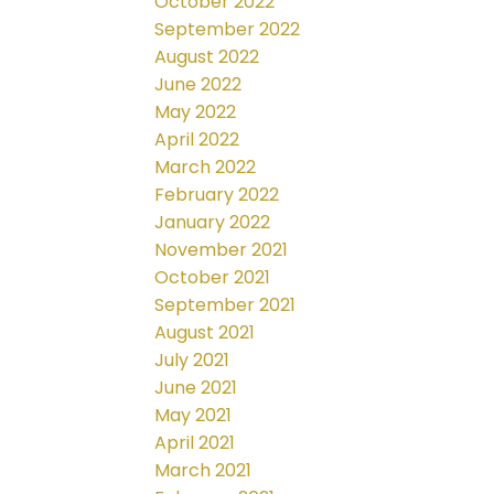
October 2022
September 2022
August 2022
June 2022
May 2022
April 2022
March 2022
February 2022
January 2022
November 2021
October 2021
September 2021
August 2021
July 2021
June 2021
May 2021
April 2021
March 2021