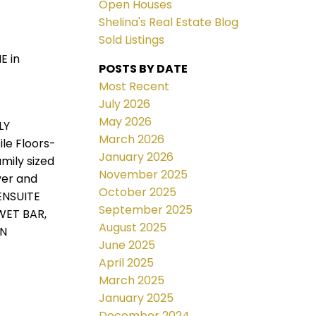
Open Houses
Shelina's Real Estate Blog
Sold Listings
E in
POSTS BY DATE
Most Recent
July 2026
May 2026
LY
March 2026
le Floors-
January 2026
mily sized
November 2025
yer and
October 2025
ENSUITE
September 2025
WET BAR,
August 2025
IN
June 2025
April 2025
March 2025
January 2025
December 2024