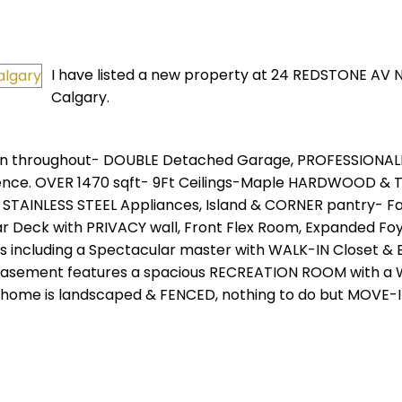
I have listed a new property at 24 REDSTONE AV N
Calgary.
n throughout- DOUBLE Detached Garage, PROFESSIONAL
ce. OVER 1470 sqft- 9Ft Ceilings-Maple HARDWOOD & Ti
 STAINLESS STEEL Appliances, Island & CORNER pantry- Fa
r Deck with PRIVACY wall, Front Flex Room, Expanded Fo
 including a Spectacular master with WALK-IN Closet & 
 Basement features a spacious RECREATION ROOM with a 
 home is landscaped & FENCED, nothing to do but MOVE-