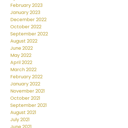
February 2023
January 2023
December 2022
October 2022
September 2022
August 2022
June 2022
May 2022
April 2022
March 2022
February 2022
January 2022
November 2021
October 2021
September 2021
August 2021
July 2021
June 2021