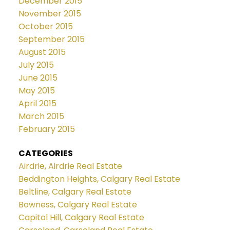
December 2015
November 2015
October 2015
September 2015
August 2015
July 2015
June 2015
May 2015
April 2015
March 2015
February 2015
CATEGORIES
Airdrie, Airdrie Real Estate
Beddington Heights, Calgary Real Estate
Beltline, Calgary Real Estate
Bowness, Calgary Real Estate
Capitol Hill, Calgary Real Estate