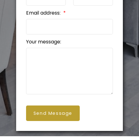
Email address:
Your message:
Send Message