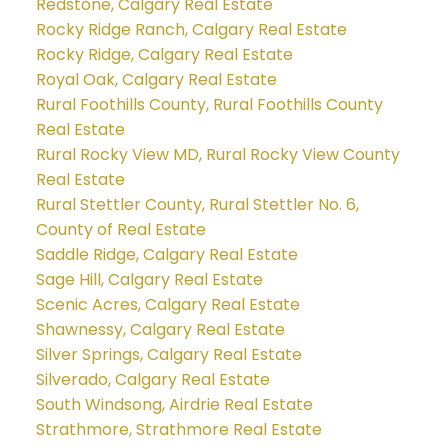
Redstone, Calgary Real Estate
Rocky Ridge Ranch, Calgary Real Estate
Rocky Ridge, Calgary Real Estate
Royal Oak, Calgary Real Estate
Rural Foothills County, Rural Foothills County
Real Estate
Rural Rocky View MD, Rural Rocky View County
Real Estate
Rural Stettler County, Rural Stettler No. 6,
County of Real Estate
Saddle Ridge, Calgary Real Estate
Sage Hill, Calgary Real Estate
Scenic Acres, Calgary Real Estate
Shawnessy, Calgary Real Estate
Silver Springs, Calgary Real Estate
Silverado, Calgary Real Estate
South Windsong, Airdrie Real Estate
Strathmore, Strathmore Real Estate