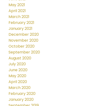
May 2021
April 2021
March 2021
February 2021
January 2021
December 2020
November 2020
October 2020
September 2020
August 2020
July 2020
June 2020
May 2020
April 2020
March 2020
February 2020
January 2020
September 2019