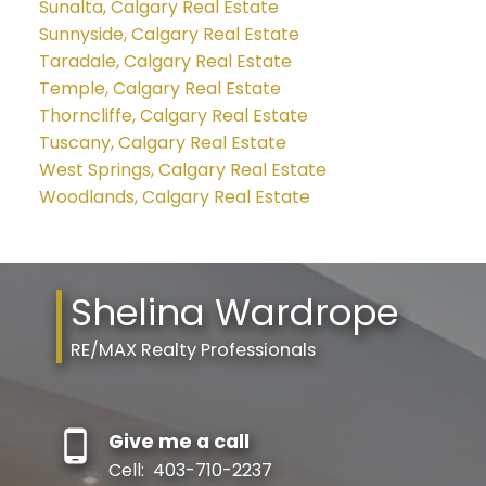
Sunalta, Calgary Real Estate
Sunnyside, Calgary Real Estate
Taradale, Calgary Real Estate
Temple, Calgary Real Estate
Thorncliffe, Calgary Real Estate
Tuscany, Calgary Real Estate
West Springs, Calgary Real Estate
Woodlands, Calgary Real Estate
Shelina Wardrope
RE/MAX Realty Professionals
Give me a call
Cell:
403-710-2237