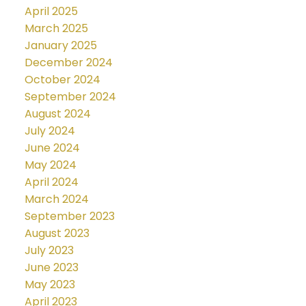
April 2025
March 2025
January 2025
December 2024
October 2024
September 2024
August 2024
July 2024
June 2024
May 2024
April 2024
March 2024
September 2023
August 2023
July 2023
June 2023
May 2023
April 2023