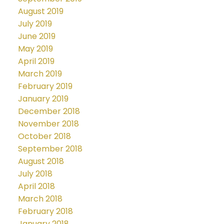
August 2019
July 2019
June 2019
May 2019
April 2019
March 2019
February 2019
January 2019
December 2018
November 2018
October 2018
September 2018
August 2018
July 2018
April 2018
March 2018
February 2018
January 2018