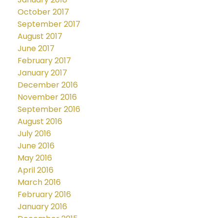
October 2017
September 2017
August 2017
June 2017
February 2017
January 2017
December 2016
November 2016
September 2016
August 2016
July 2016
June 2016
May 2016
April 2016
March 2016
February 2016
January 2016