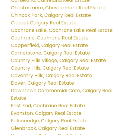
Carseland, Carseland Real Estate
Chestermere, Chestermere Real Estate
Chinook Park, Calgary Real Estate
Citadel, Calgary Real Estate
Cochrane Lake, Cochrane Lake Real Estate
Cochrane, Cochrane Real Estate
Copperfield, Calgary Real Estate
Cornerstone, Calgary Real Estate
Country Hills Village, Calgary Real Estate
Country Hills, Calgary Real Estate
Coventry Hills, Calgary Real Estate
Dover, Calgary Real Estate
Downtown Commercial Core, Calgary Real
Estate
East End, Cochrane Real Estate
Evanston, Calgary Real Estate
Falconridge, Calgary Real Estate
Glenbrook, Calgary Real Estate