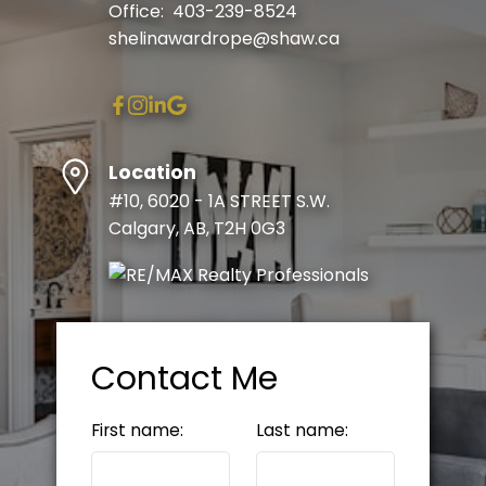
Office:
403-239-8524
shelinawardrope@shaw.ca
Location
#10, 6020 - 1A STREET S.W.
Calgary, AB, T2H 0G3
Contact Me
First name:
Last name: