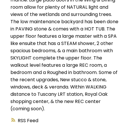
room allow for plenty of NATURAL light and
views of the wetlands and surrounding trees.
The low maintenance backyard has been done
in PAVING stone & comes with a HOT TUB. The
upper floor features a large master with a SPA
like ensuite that has a STEAM shower, 2 other
spacious bedrooms, & a main bathroom with
SKYLIGHT complete the upper floor. The
walkout level features a large REC room, a
bedroom and a Roughed in bathroom. Some of
the recent upgrades, New stucco & stone,
windows, deck & veranda. Within WALKING
distance to Tuscany LRT station, Royal Oak
shopping center, & the new REC center
(coming soon).
RSS