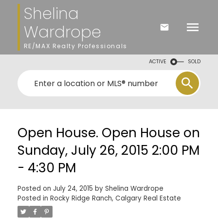
Shelina
Wardrope
RE/MAX Realty Professionals
ACTIVE
SOLD
Open House. Open House on
Sunday, July 26, 2015 2:00 PM
- 4:30 PM
Posted on
July 24, 2015
by
Shelina Wardrope
Posted in
Rocky Ridge Ranch, Calgary Real Estate