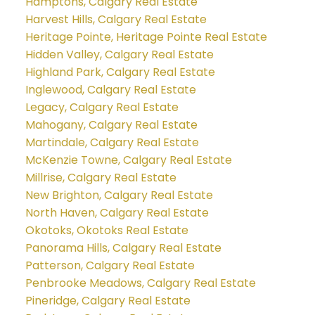
Hamptons, Calgary Real Estate
Harvest Hills, Calgary Real Estate
Heritage Pointe, Heritage Pointe Real Estate
Hidden Valley, Calgary Real Estate
Highland Park, Calgary Real Estate
Inglewood, Calgary Real Estate
Legacy, Calgary Real Estate
Mahogany, Calgary Real Estate
Martindale, Calgary Real Estate
McKenzie Towne, Calgary Real Estate
Millrise, Calgary Real Estate
New Brighton, Calgary Real Estate
North Haven, Calgary Real Estate
Okotoks, Okotoks Real Estate
Panorama Hills, Calgary Real Estate
Patterson, Calgary Real Estate
Penbrooke Meadows, Calgary Real Estate
Pineridge, Calgary Real Estate