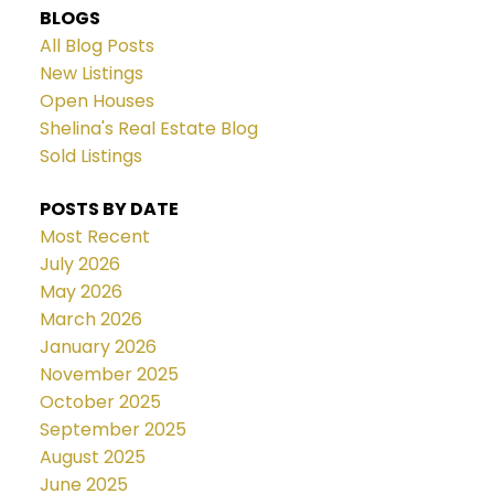
BLOGS
All Blog Posts
New Listings
Open Houses
Shelina's Real Estate Blog
Sold Listings
POSTS BY DATE
Most Recent
July 2026
May 2026
March 2026
January 2026
November 2025
October 2025
September 2025
August 2025
June 2025