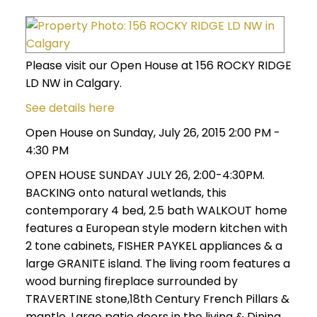
Please visit our Open House at 156 ROCKY RIDGE
LD NW in Calgary.
See details here
Open House on Sunday, July 26, 2015 2:00 PM -
4:30 PM
OPEN HOUSE SUNDAY JULY 26, 2:00-4:30PM.
BACKING onto natural wetlands, this
contemporary 4 bed, 2.5 bath WALKOUT home
features a European style modern kitchen with
2 tone cabinets, FISHER PAYKEL appliances & a
large GRANITE island. The living room features a
wood burning fireplace surrounded by
TRAVERTINE stone,18th Century French Pillars &
mantle. Large patio doors in the living & Dining