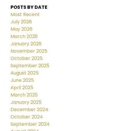
POSTS BY DATE
Most Recent
July 2026
May 2026
March 2026
January 2026
November 2025
October 2025
September 2025
August 2025
June 2025
April 2025
March 2025
January 2025
December 2024
October 2024
September 2024