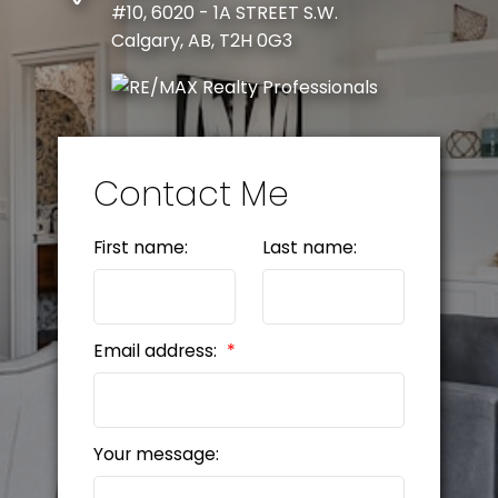
#10, 6020 - 1A STREET S.W.
Calgary, AB, T2H 0G3
Contact Me
First name:
Last name:
Email address:
Your message: