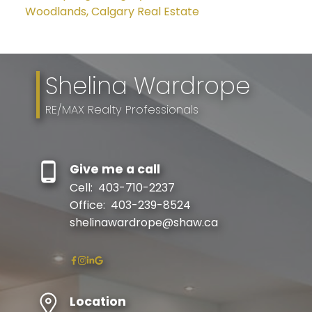
Woodlands, Calgary Real Estate
Shelina Wardrope
RE/MAX Realty Professionals
Give me a call
Cell:
403-710-2237
Office:
403-239-8524
shelinawardrope@shaw.ca
Location