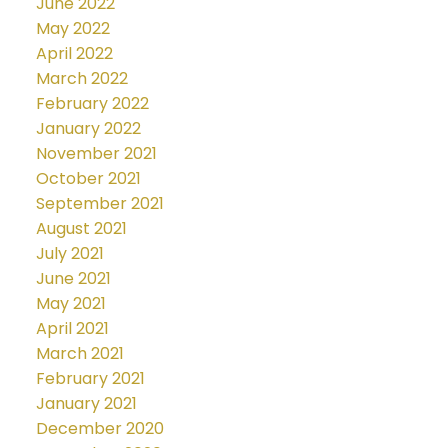
June 2022
May 2022
April 2022
March 2022
February 2022
January 2022
November 2021
October 2021
September 2021
August 2021
July 2021
June 2021
May 2021
April 2021
March 2021
February 2021
January 2021
December 2020