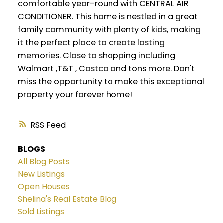
comfortable year-round with CENTRAL AIR
CONDITIONER. This home is nestled in a great
family community with plenty of kids, making
it the perfect place to create lasting
memories. Close to shopping including
Walmart ,T&T , Costco and tons more. Don't
miss the opportunity to make this exceptional
property your forever home!
RSS
BLOGS
All Blog Posts
New Listings
Open Houses
Shelina's Real Estate Blog
Sold Listings