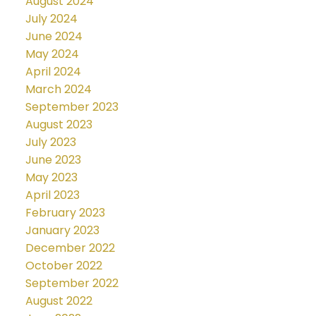
August 2024
July 2024
June 2024
May 2024
April 2024
March 2024
September 2023
August 2023
July 2023
June 2023
May 2023
April 2023
February 2023
January 2023
December 2022
October 2022
September 2022
August 2022