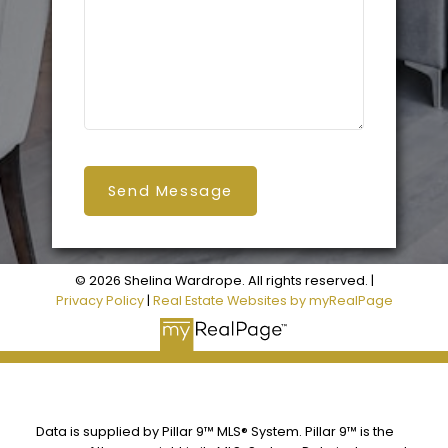
Send Message
© 2026 Shelina Wardrope. All rights reserved. |
Privacy Policy
|
Real Estate Websites by myRealPage
Data is supplied by Pillar 9™ MLS® System. Pillar 9™ is the