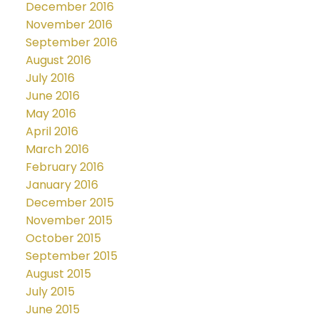
December 2016
November 2016
September 2016
August 2016
July 2016
June 2016
May 2016
April 2016
March 2016
February 2016
January 2016
December 2015
November 2015
October 2015
September 2015
August 2015
July 2015
June 2015