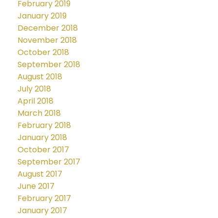
February 2019
January 2019
December 2018
November 2018
October 2018
September 2018
August 2018
July 2018
April 2018
March 2018
February 2018
January 2018
October 2017
September 2017
August 2017
June 2017
February 2017
January 2017