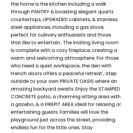
the home is the kitchen including a walk
through PANTRY & boasting elegant quartz
countertops, UPGRADED cabinets, & stainless
steel appliances, including a gas stove,
perfect for culinary enthusiasts and those
that like to entertain.. The inviting living room
is complete with a cozy fireplace, creating a
warm and welcoming atmosphere. For those
who need a quiet workspace, the den with
French doors offers a peaceful retreat , Step
outside to your own PRIVATE OASIS where an
amazing backyard awaits. Enjoy the STAMPED
CONCRETE patio, a charming sitting area with
a gazebo, & a FIREPIT AREA ideal for relaxing or
entertaining guests. Families will love the
playground just across the street, providing
endless fun for the little ones. Stay