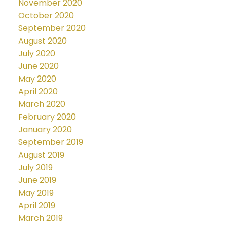
November 2020
October 2020
September 2020
August 2020
July 2020
June 2020
May 2020
April 2020
March 2020
February 2020
January 2020
September 2019
August 2019
July 2019
June 2019
May 2019
April 2019
March 2019