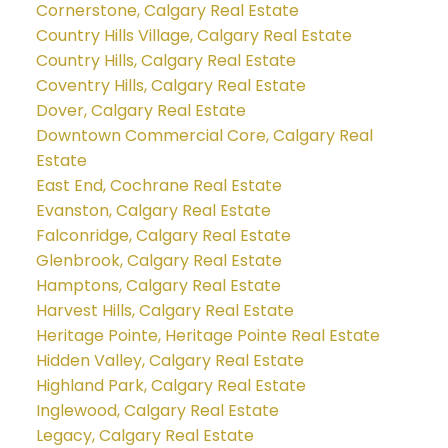
Cornerstone, Calgary Real Estate
Country Hills Village, Calgary Real Estate
Country Hills, Calgary Real Estate
Coventry Hills, Calgary Real Estate
Dover, Calgary Real Estate
Downtown Commercial Core, Calgary Real
Estate
East End, Cochrane Real Estate
Evanston, Calgary Real Estate
Falconridge, Calgary Real Estate
Glenbrook, Calgary Real Estate
Hamptons, Calgary Real Estate
Harvest Hills, Calgary Real Estate
Heritage Pointe, Heritage Pointe Real Estate
Hidden Valley, Calgary Real Estate
Highland Park, Calgary Real Estate
Inglewood, Calgary Real Estate
Legacy, Calgary Real Estate