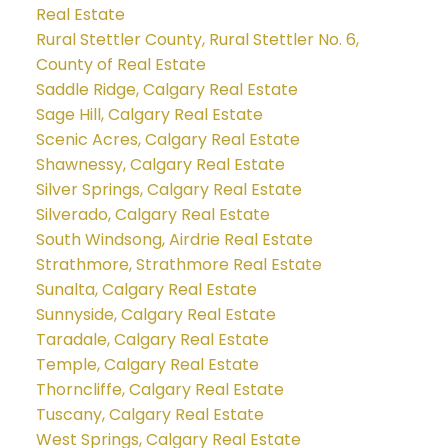
Real Estate
Rural Stettler County, Rural Stettler No. 6,
County of Real Estate
Saddle Ridge, Calgary Real Estate
Sage Hill, Calgary Real Estate
Scenic Acres, Calgary Real Estate
Shawnessy, Calgary Real Estate
Silver Springs, Calgary Real Estate
Silverado, Calgary Real Estate
South Windsong, Airdrie Real Estate
Strathmore, Strathmore Real Estate
Sunalta, Calgary Real Estate
Sunnyside, Calgary Real Estate
Taradale, Calgary Real Estate
Temple, Calgary Real Estate
Thorncliffe, Calgary Real Estate
Tuscany, Calgary Real Estate
West Springs, Calgary Real Estate