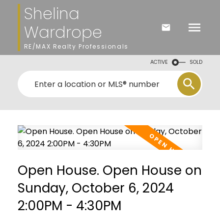
Shelina
Wardrope
RE/MAX Realty Professionals
ACTIVE
SOLD
Open House. Open House on
Sunday, October 6, 2024
2:00PM - 4:30PM