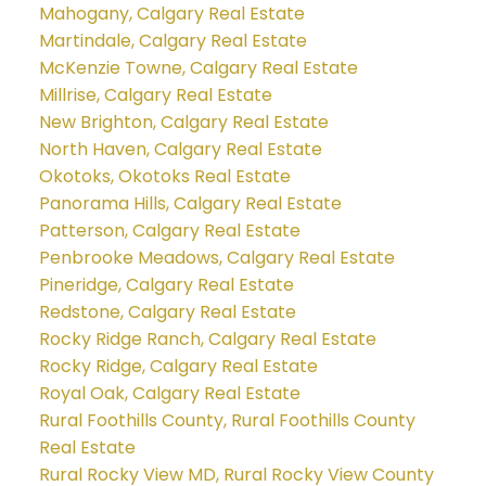
Mahogany, Calgary Real Estate
Martindale, Calgary Real Estate
McKenzie Towne, Calgary Real Estate
Millrise, Calgary Real Estate
New Brighton, Calgary Real Estate
North Haven, Calgary Real Estate
Okotoks, Okotoks Real Estate
Panorama Hills, Calgary Real Estate
Patterson, Calgary Real Estate
Penbrooke Meadows, Calgary Real Estate
Pineridge, Calgary Real Estate
Redstone, Calgary Real Estate
Rocky Ridge Ranch, Calgary Real Estate
Rocky Ridge, Calgary Real Estate
Royal Oak, Calgary Real Estate
Rural Foothills County, Rural Foothills County
Real Estate
Rural Rocky View MD, Rural Rocky View County