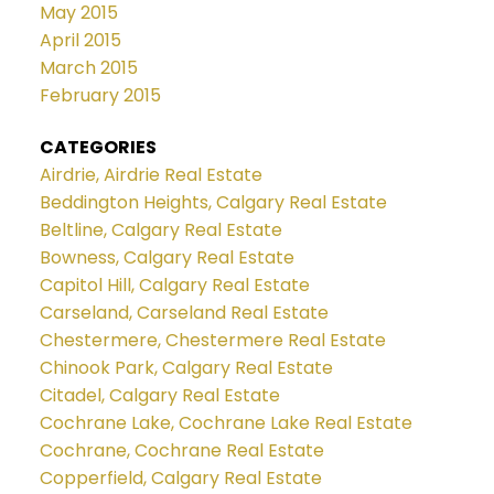
May 2015
April 2015
March 2015
February 2015
CATEGORIES
Airdrie, Airdrie Real Estate
Beddington Heights, Calgary Real Estate
Beltline, Calgary Real Estate
Bowness, Calgary Real Estate
Capitol Hill, Calgary Real Estate
Carseland, Carseland Real Estate
Chestermere, Chestermere Real Estate
Chinook Park, Calgary Real Estate
Citadel, Calgary Real Estate
Cochrane Lake, Cochrane Lake Real Estate
Cochrane, Cochrane Real Estate
Copperfield, Calgary Real Estate