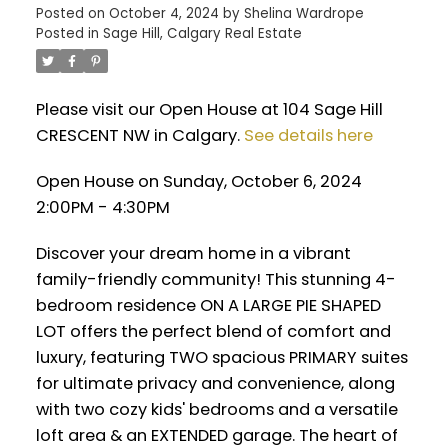
Posted on
October 4, 2024
by
Shelina Wardrope
Posted in
Sage Hill, Calgary Real Estate
Please visit our Open House at 104 Sage Hill
CRESCENT NW in Calgary.
See details here
Open House on Sunday, October 6, 2024
2:00PM - 4:30PM
Discover your dream home in a vibrant
family-friendly community! This stunning 4-
bedroom residence ON A LARGE PIE SHAPED
LOT offers the perfect blend of comfort and
luxury, featuring TWO spacious PRIMARY suites
for ultimate privacy and convenience, along
with two cozy kids' bedrooms and a versatile
loft area & an EXTENDED garage. The heart of