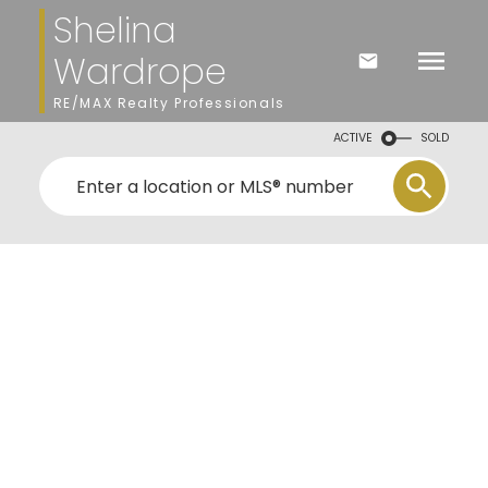
Shelina
Wardrope
RE/MAX Realty Professionals
ACTIVE
SOLD
ns
the