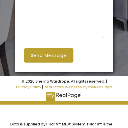
Send Message
© 2026 Shelina Wardrope. All rights reserved. |
Privacy Policy
|
Real Estate Websites by myRealPage
Data is supplied by Pillar 9™ MLS® System. Pillar 9™ is the