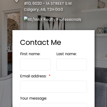
#10, 6020 - 1A STREET S.W.
Calgary, AB, T2H 0G3
Contact Me
First name:
Last name:
Email address:
Your message: