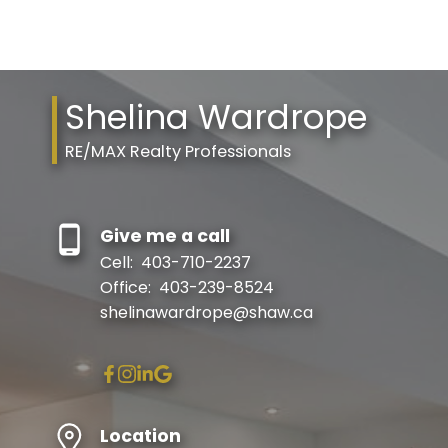
Shelina Wardrope
RE/MAX Realty Professionals
Give me a call
Cell:
403-710-2237
Office:
403-239-8524
shelinawardrope@shaw.ca
Location